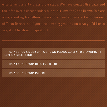
entertainer currently gracing the stage. We have created this page and
ran it for over a decade solely out of our love for Chris Brown. We are
always looking for different ways to expand and interact with the rest
of Team Breezy, so if you have any suggestions on what you'd like to
see, don't be afraid to speak out.
07 / 24 | US SINGER CHRIS BROWN PLEADS GUILTY TO BRAWLING AT
LONDON NIGHTCLUB
05 / 17 | “BROWN” DEBUTS TOP 10
05 / 08 | “BROWN” IS HERE