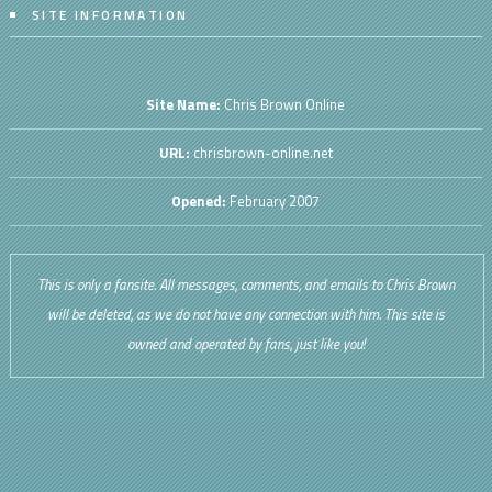
SITE INFORMATION
Site Name:
Chris Brown Online
URL:
chrisbrown-online.net
Opened:
February 2007
This is only a fansite. All messages, comments, and emails to Chris Brown
will be deleted, as we do not have any connection with him. This site is
owned and operated by fans, just like you!