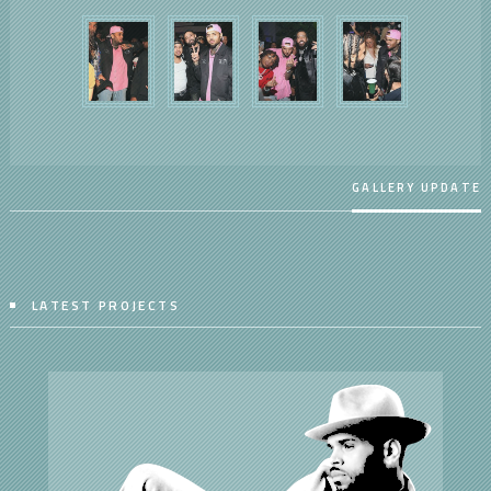
GALLERY UPDATE
LATEST PROJECTS