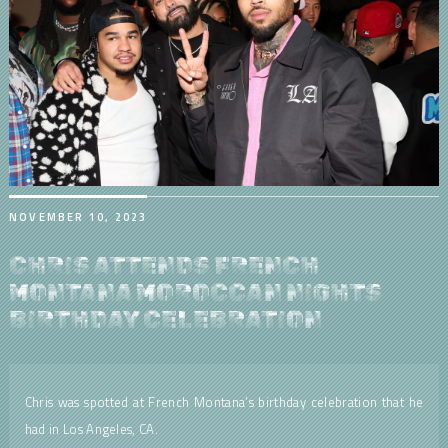
NOVEMBER 10, 2023
CHRIS ATTENDS FRENCH
MONTANA MOROCCAN NIGHTS
BIRTHDAY CELEBRATION
Chris was spotted at French Montana’s birthday celebration that he
had in Los Angeles, CA.