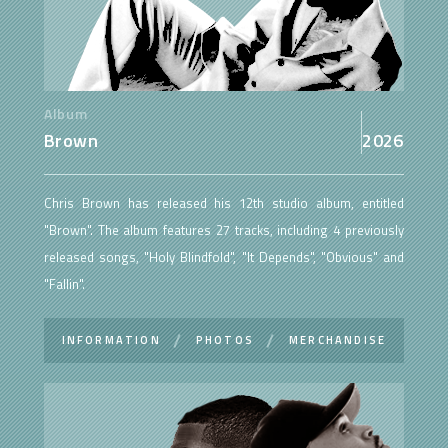
Album
Brown
2026
Chris Brown has released his 12th studio album, entitled
"Brown". The album features 27 tracks, including 4 previously
released songs, "Holy Blindfold", "It Depends", "Obvious" and
"Fallin".
INFORMATION
PHOTOS
MERCHANDISE