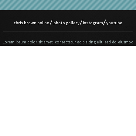
chris brown online
photo gallery
instagram
youtube
Lorem ipsum dolor sit amet, consectetur adipisicing elit, sed do eiusmod
tempor incididunt ut labore et dolore magna aliqua. Ut enim ad minim
veniam, quis nostrud exercitation ullamco laboris nisi ut aliquip ex ea
commodo consequat. Duis aute irure dolor in reprehenderit in voluptate
velit ess e cillum dolore eu fugiat nulla pariatur. Excepteur sint occaecat
cupidatat non proident, sunt in culpa qui officia deserunt mollit anim id
est laborum. Sed ut perspiciatis unde omnis iste natus error sit
voluptatem accusantium doloremque laudantium, totam rem aperiam,
eaque ipsa quae ab illo inventore veritatis et quasi architecto beatae vitae
dicta sunt explicabo. Nemo enim ipsam voluptatem quia voluptas sit
aspernatur aut odit aut fugit, sed quia consequuntur magni dolores eos
qui ratione voluptatem sequi nesciunt.