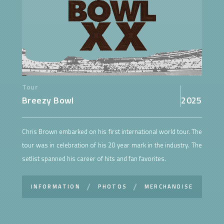
Tour
Breezy Bowl
2025
Chris Brown embarked on his first international world tour. The
tour was in celebration of his 20 year mark in the industry. The
setlist spanned his career of hits and fan favorites.
INFORMATION
PHOTOS
MERCHANDISE