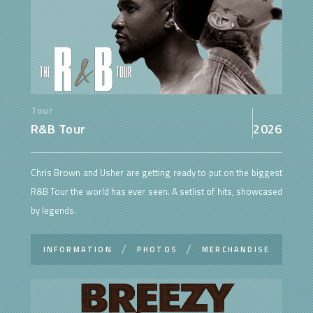
Tour
R&B Tour
2026
Chris Brown and Usher are getting ready to put on the biggest
R&B Tour the world has ever seen. A setlist of hits, showcased
by legends.
INFORMATION
PHOTOS
MERCHANDISE