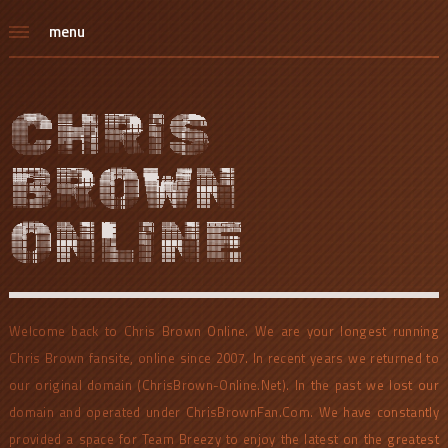
menu
CHRIS
BROWN
ONLINE
Welcome back to Chris Brown Online. We are your longest running
Chris Brown fansite, online since 2007. In recent years we returned to
our original domain (ChrisBrown-Online.Net). In the past we lost our
domain and operated under ChrisBrownFan.Com. We have constantly
provided a space for Team Breezy to enjoy the latest on the greatest