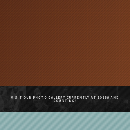
VISIT OUR PHOTO GALLERY CURRENTLY AT 20289 AND
COUNTING!