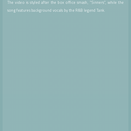
The video is styled after the box office smash, “Sinners”, while the
song features background vocals by the R&B legend Tank.