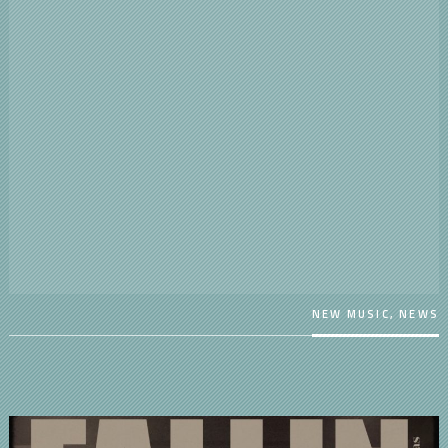
NEW MUSIC
,
NEWS