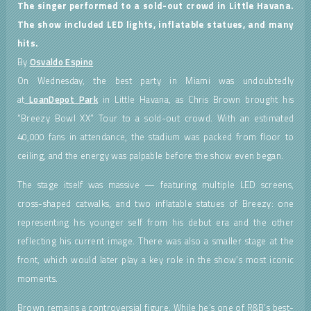
The singer performed to a sold-out crowd in Little Havana.
The show included LED lights, inflatable statues, and many
hits.
By
Osvaldo Espino
On Wednesday, the best party in Miami was undoubtedly
at
LoanDepot Park
in Little Havana, as Chris Brown brought his
“Breezy Bowl XX” Tour to a sold-out crowd. With an estimated
40,000 fans in attendance, the stadium was packed from floor to
ceiling, and the energy was palpable before the show even began.
The stage itself was massive — featuring multiple LED screens,
cross-shaped catwalks, and two inflatable statues of Breezy: one
representing his younger self from his debut era and the other
reflecting his current image. There was also a smaller stage at the
front, which would later play a key role in the show’s most iconic
moments.
Brown remains a controversial figure. While he’s one of R&B’s best-