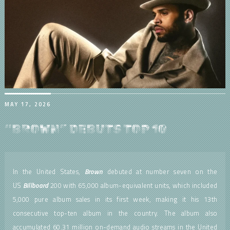
MAY 17, 2026
“BROWN” DEBUTS TOP 10
In the United States,
Brown
debuted at number seven on the
US
Billboard
200 with 65,000 album-equivalent units, which included
5,000 pure album sales in its first week, making it his 13th
consecutive top-ten album in the country. The album also
accumulated 60.31 million on-demand audio streams in the United