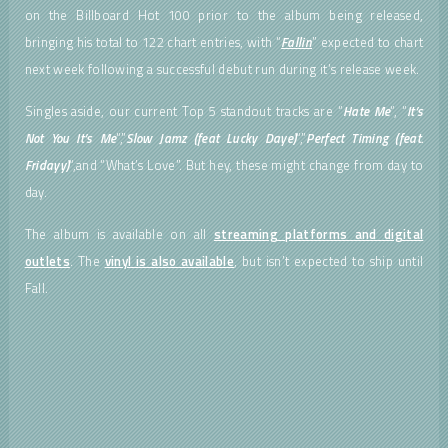
on the Billboard Hot 100 prior to the album being released,
bringing his total to 122 chart entries, with “
Fallin
” expected to chart
next week following a successful debut run during it’s release week.
Singles aside, our current Top 5 standout tracks are “
Hate Me
“, “
It’s
Not You It’s Me
“,”
Slow Jamz (feat Lucky Daye)
“,”
Perfect Timing (feat.
Fridayy)
“,and “What’s Love”. But hey, these might change from day to
day.
The album is available on all
streaming platforms and digital
outlets
. The
vinyl is also available
, but isn’t expected to ship until
Fall.