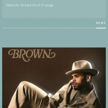
States for its track list of 27 songs.
NEWS