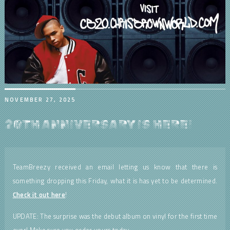
NOVEMBER 27, 2025
20TH ANNIVERSARY IS HERE!
TeamBreezy received an email letting us know that there is
something dropping this Friday, what it is has yet to be determined.
Check it out here
!
UPDATE: The surprise was the debut album on vinyl for the first time
ever! Make sure you order yours today.