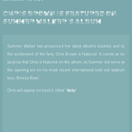
CHRIS BROWN IS FEATURED ON
SUMMER WALKER’S ALBUM
Summer Walker has announced her latest album’s tracklist, and to
the excitement of the fans, Chris Brown is featured. It comes as no
surprise that Chris is featured on the album, as Summer did serve as
the opening act on his most recent international sold out stadium
tour, Breezy Bowl.
Chris will appear on track 5, titled “
Baby
“.