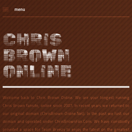
menu
CHRIS
BROWN
ONLINE
Welcome back to Chris Brown Online. We are your longest running
Chris Brown fansite, online since 2007. In recent years we returned to
our original domain (ChrisBrown-Online.Net). In the past we lost our
domain and operated under ChrisBrownFan.Com. We have constantly
provided a space for Team Breezy to enjoy the latest on the greatest