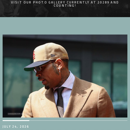
VISIT OUR PHOTO GALLERY CURRENTLY AT 20289 AND
COUNTING!
JULY 24, 2026