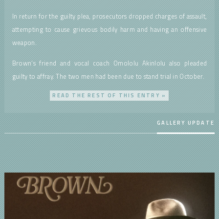
In return for the guilty plea, prosecutors dropped charges of assault,
attempting to cause grievous bodily harm and having an offensive
weapon.
Brown’s friend and vocal coach Omololu Akinlolu also pleaded
guilty to affray. The two men had been due to stand trial in October.
READ THE REST OF THIS ENTRY »
GALLERY UPDATE