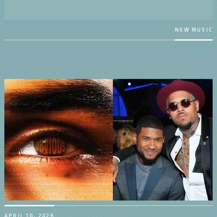
NEW MUSIC
APRIL 10, 2026