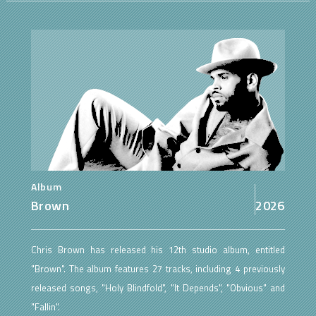
Album
Brown
2026
Chris Brown has released his 12th studio album, entitled
"Brown". The album features 27 tracks, including 4 previously
released songs, "Holy Blindfold", "It Depends", "Obvious" and
"Fallin".