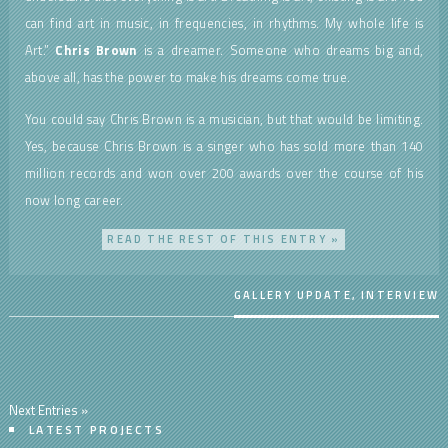
can find art in music, in frequencies, in rhythms. My whole life is
Art.”
Chris Brown
is a dreamer. Someone who dreams big and,
above all, has the power to make his dreams come true.
You could say Chris Brown is a musician, but that would be limiting.
Yes, because Chris Brown is a singer who has sold more than 140
million records and won over 200 awards over the course of his
now long career.
READ THE REST OF THIS ENTRY »
GALLERY UPDATE
,
INTERVIEW
Next Entries »
LATEST PROJECTS