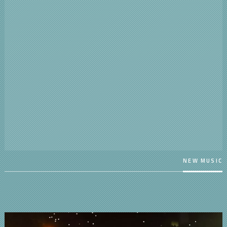
NEW MUSIC