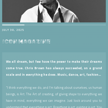
JULY 30, 2025
ICON MAGAZINE
We all dream, but few have the power to make their dreams
come true. Chris Brown has always succeeded, on a grand
scale and in everything he does. Music, dance, art, fashion…
“I think everything we do, and I’m talking about ourselves, us human
beings, is Art. The Art of creating, of giving shape to everything we
have in mind, everything we can imagine. Just look around you to
understand that everything is art. Breathing is art, existing is art. You