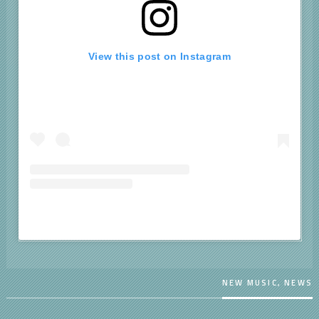
View this post on Instagram
A post shared by BROWN (@chrisbrownofficial)
NEW MUSIC
,
NEWS