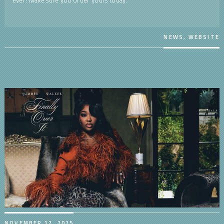
NEWS
,
WEBSITE
NOVEMBER 12, 2025