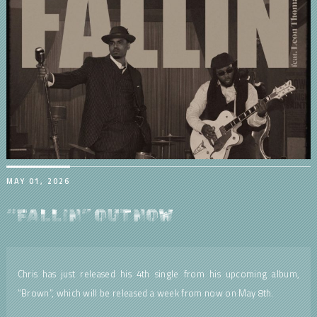
MAY 01, 2026
“FALLIN” OUT NOW
Chris has just released his 4th single from his upcoming album,
“Brown”, which will be released a week from now on May 8th.