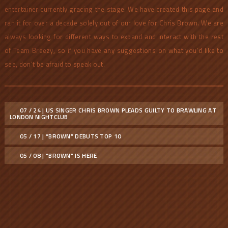
entertainer currently gracing the stage. We have created this page and
ran it for over a decade solely out of our love for Chris Brown. We are
always looking for different ways to expand and interact with the rest
of Team Breezy, so if you have any suggestions on what you'd like to
see, don't be afraid to speak out.
07 / 24 | US SINGER CHRIS BROWN PLEADS GUILTY TO BRAWLING AT
LONDON NIGHTCLUB
05 / 17 | “BROWN” DEBUTS TOP 10
05 / 08 | “BROWN” IS HERE