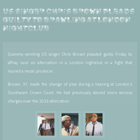
US SINGER CHRIS BROWN PLEADS
GUILTY TO BRAWLING AT LONDON
NIGHTCLUB
Grammy-winning US singer Chris Brown pleaded guilty Friday to
affray over an altercation in a London nightclub in a fight that
injured a music producer.
Brown, 37, made the change of plea during a hearing at London’s
Southwark Crown Court. He had previously denied more serious
charges over the 2023 altercation.