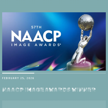
FEBRUARY 25, 2026
NAACP IMAGE AWARDS WINNER