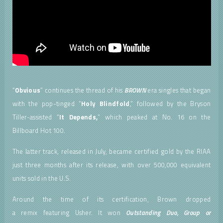
“
Obvious
” continues the thread of his
BROWN
era singles that began
with the pop-tinged “
Holy Blindfold
,” followed by the Bryson
Tiller-assisted “
It Depends,
” which peaked at No. 16 on the
Billboard Hot 100.
The latter track, released in July, became certified gold by the RIAA
just three months after its release, with over 500,000 equivalent
units sold in the U.S.
Around the time of its certification, Brown dropped
a remix featuring Usher. It won
Outstanding Duo, Group or