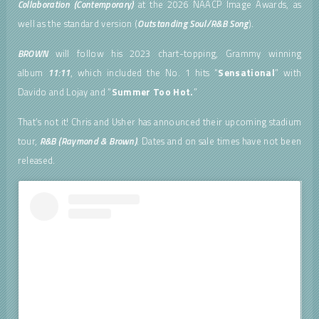
Collaboration (Contemporary)
at the 2026 NAACP Image Awards, as
well as the standard version (
Outstanding Soul/R&B Song
).
BROWN
will follow his 2023 chart-topping, Grammy winning
album
11:11
, which included the No. 1 hits “
Sensational
” with
Davido and Lojay and “
Summer Too Hot.
”
That’s not it! Chris and Usher has announced their upcoming stadium
tour,
R&B (Raymond & Brown)
. Dates and on sale times have not been
released.