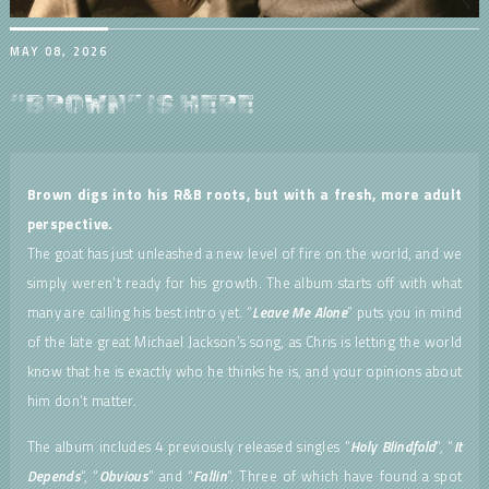
MAY 08, 2026
“BROWN” IS HERE
Brown
digs into his R&B roots, but with a fresh, more adult
perspective.
The goat has just unleashed a new level of fire on the world, and we
simply weren’t ready for his growth. The album starts off with what
many are calling his best intro yet. “
Leave Me Alone
” puts you in mind
of the late great Michael Jackson’s song, as Chris is letting the world
know that he is exactly who he thinks he is, and your opinions about
him don’t matter.
The album includes 4 previously released singles “
Holy Blindfold
“, “
It
Depends
“, “
Obvious
” and “
Fallin
“. Three of which have found a spot