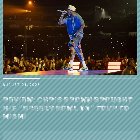
AUGUST 01, 2025
REVIEW: CHRIS BROWN BROUGHT
HIS “BREEZY BOWL XX” TOUR TO
MIAMI