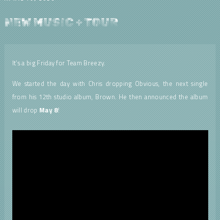
NEW MUSIC + TOUR
It’s a big Friday for Team Breezy.
We started the day with Chris dropping Obvious, the next single
from his 12th studio album, Brown. He then announced the album
will drop
May 8
!