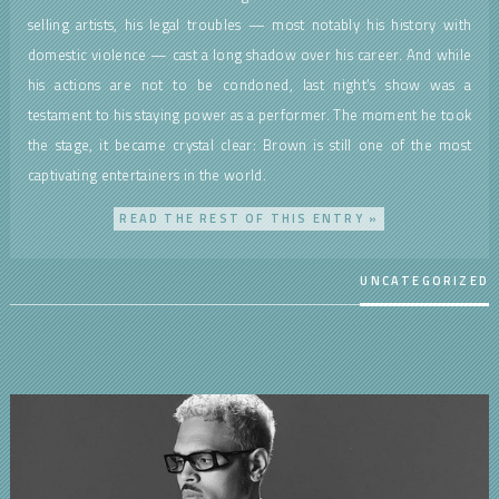
selling artists, his legal troubles — most notably his history with
domestic violence — cast a long shadow over his career. And while
his actions are not to be condoned, last night’s show was a
testament to his staying power as a performer. The moment he took
the stage, it became crystal clear: Brown is still one of the most
captivating entertainers in the world.
READ THE REST OF THIS ENTRY »
UNCATEGORIZED