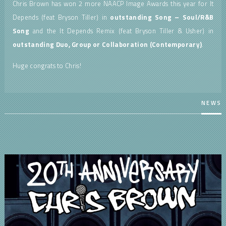
Chris Brown has won 2 more NAACP Image Awards this year for It
Depends (feat Bryson Tiller) in
outstanding Song – Soul/R&B
Song
and the It Depends Remix (feat Bryson Tiller & Usher) in
outstanding
Duo, Group or Collaboration (Contemporary)
.
Huge congrats to Chris!
NEWS