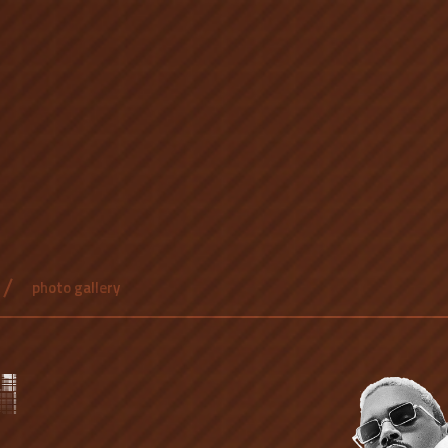
photo gallery
N