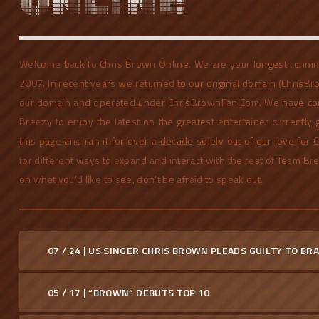
ONLINE
Welcome back to Chris Brown Online. We are your longest running
2007. In recent years we returned to our original domain (ChrisBr
our domain and operated under ChrisBrownFan.Com. We have con
Breezy to enjoy the latest on the greatest entertainer currently
this page and ran it for over a decade solely out of our love for
for different ways to expand and interact with the rest of Team Br
on what you'd like to see, don't be afraid to speak out.
07 / 24 | US SINGER CHRIS BROWN PLEADS GUILTY TO B
05 / 17 | “BROWN” DEBUTS TOP 10