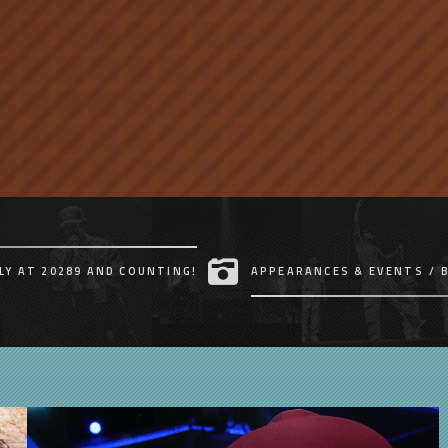
LY AT 20289 AND COUNTING!
APPEARANCES & EVENTS