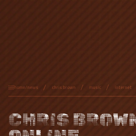
home/news
chris brown
music
internet
CHRIS BROW