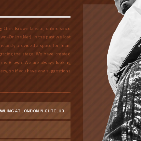
 Chris Brown fansite, online since
own-Online.Net). In the past we lost
stantly provided a space for Team
 gracing the stage. We have created
 Chris Brown. We are always looking
eezy, so if you have any suggestions
RAWLING AT LONDON NIGHTCLUB