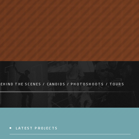
BEHIND THE SCENES
CANDIDS
PHOTOSHOOTS
TOURS
LATEST PROJECTS