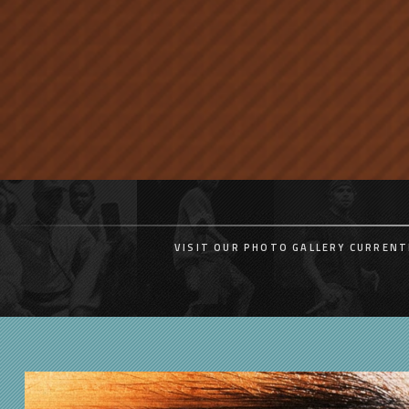
VISIT OUR PHOTO GALLERY CURRENT