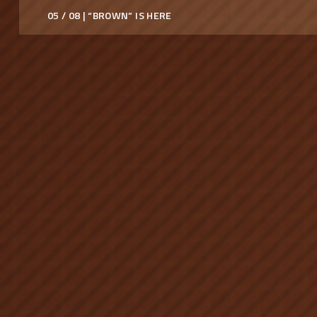
05 / 08 | “BROWN” IS HERE