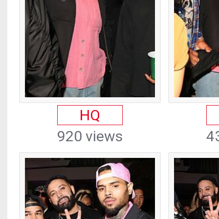
HQ
920 views
4