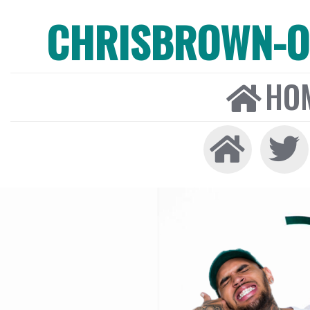
CHRISBROWN-ON
HO