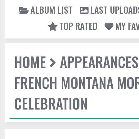
ALBUM LIST
LAST UPLOAD
TOP RATED
MY FA
HOME
APPEARANCES
FRENCH MONTANA MOR
CELEBRATION