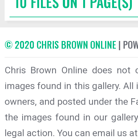
10 FILES ON 1 PAGE(S)
© 2020 CHRIS BROWN ONLINE
| PO
Chris Brown Online does not c
images found in this gallery. All
owners, and posted under the Fai
the images found in our galler
legal action. You can email us at