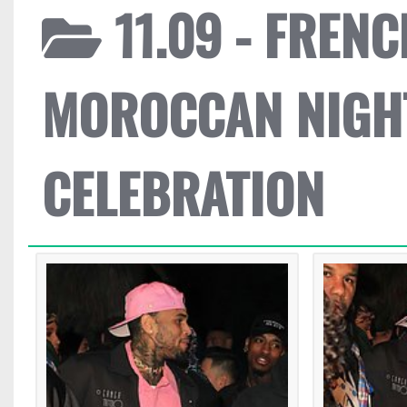
11.09 - FREN
MOROCCAN NIGH
CELEBRATION