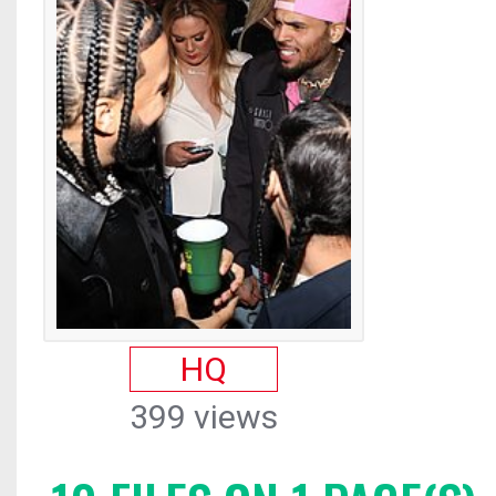
HQ
399 views