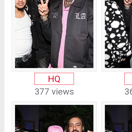
HQ
377 views
3