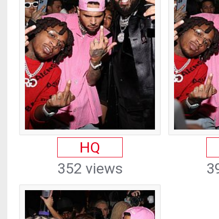
HQ
352 views
3