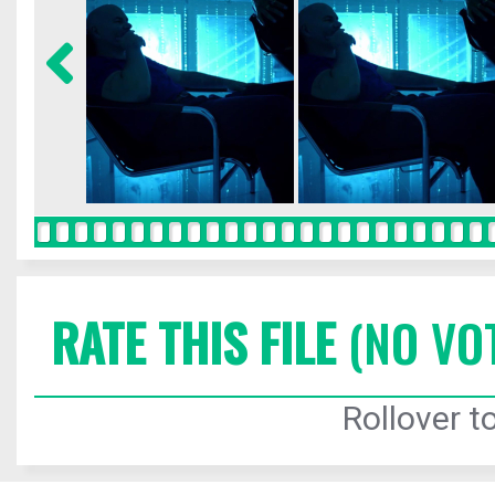
RATE THIS FILE
(NO VO
Rollover to