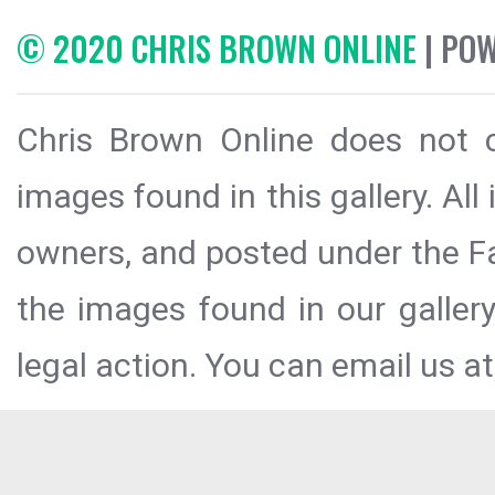
© 2020 CHRIS BROWN ONLINE
| PO
Chris Brown Online does not c
images found in this gallery. All
owners, and posted under the Fai
the images found in our galler
legal action. You can email us at