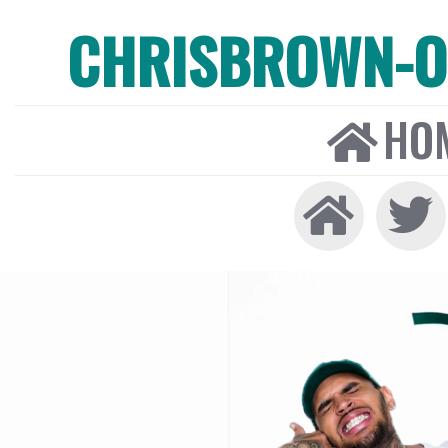
CHRISBROWN-ON
HO