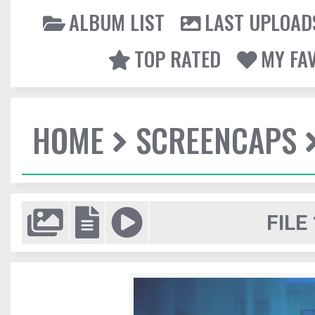
ALBUM LIST
LAST UPLOAD
TOP RATED
MY FA
HOME
SCREENCAPS
FILE