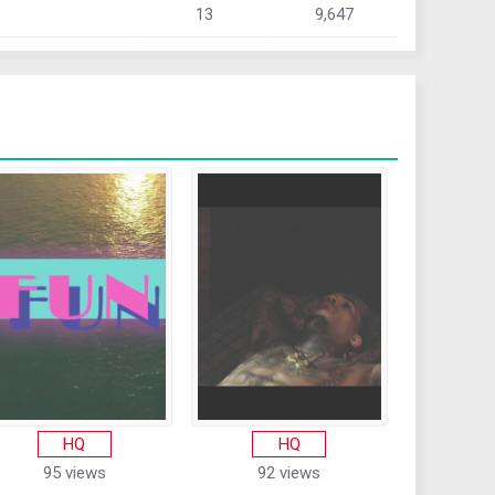
13
9,647
HQ
HQ
95 views
92 views