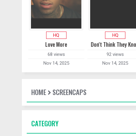
HQ
HQ
Love More
Don't Think They Kn
68 views
92 views
Nov 14, 2025
Nov 14, 2025
HOME
SCREENCAPS
CATEGORY