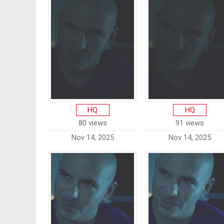
HQ
HQ
80 views
91 views
Nov 14, 2025
Nov 14, 2025