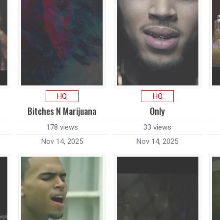
HQ
HQ
Bitches N Marijuana
Only
178 views
33 views
Nov 14, 2025
Nov 14, 2025