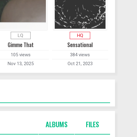
LQ
HQ
Gimme That
Sensational
105 views
384 views
Nov 13, 2025
Oct 21, 2023
ALBUMS
FILES