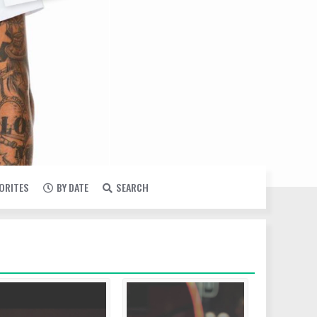
VORITES
BY DATE
SEARCH