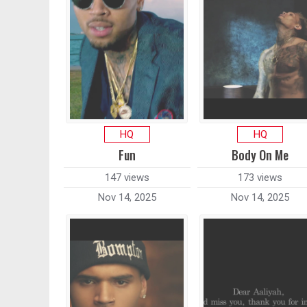
HQ
HQ
Fun
Body On Me
147 views
173 views
Nov 14, 2025
Nov 14, 2025