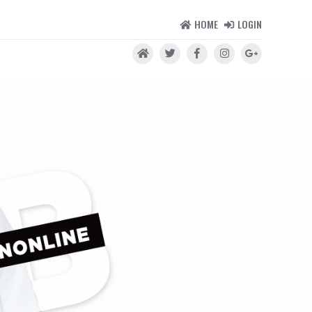
HOME
LOGIN