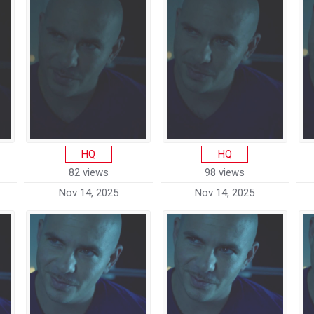
HQ
HQ
82 views
98 views
Nov 14, 2025
Nov 14, 2025