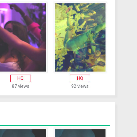
HQ
HQ
87 views
92 views