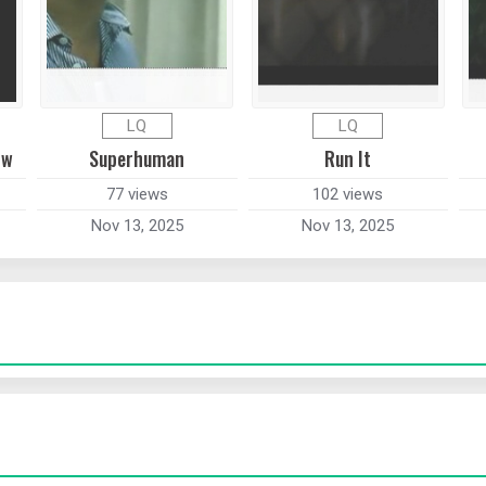
LQ
LQ
ow
Superhuman
Run It
77 views
102 views
Nov 13, 2025
Nov 13, 2025