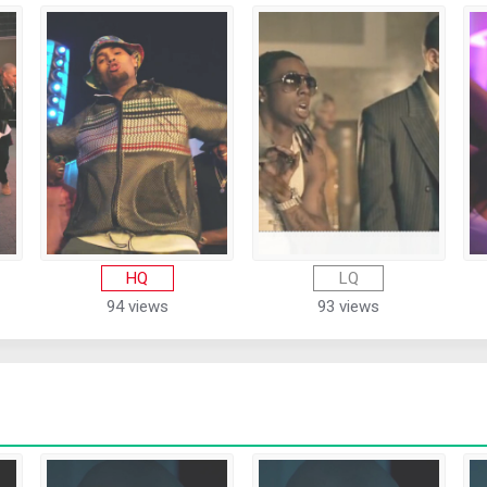
HQ
LQ
94 views
93 views