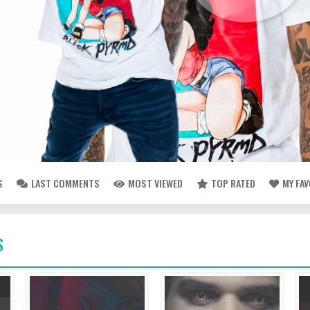
S
LAST COMMENTS
MOST VIEWED
TOP RATED
MY FA
S