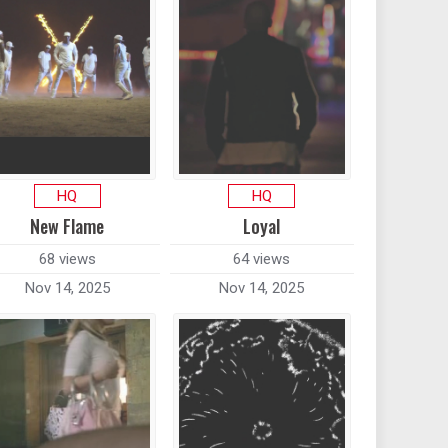
HQ
HQ
New Flame
Loyal
68 views
64 views
Nov 14, 2025
Nov 14, 2025