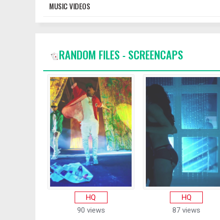
MUSIC VIDEOS
RANDOM FILES - SCREENCAPS
HQ
HQ
90 views
87 views