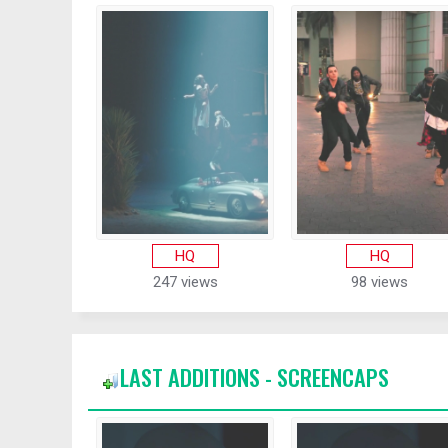
HQ
HQ
247 views
98 views
LAST ADDITIONS - SCREENCAPS