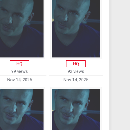
HQ
HQ
99 views
92 views
Nov 14, 2025
Nov 14, 2025