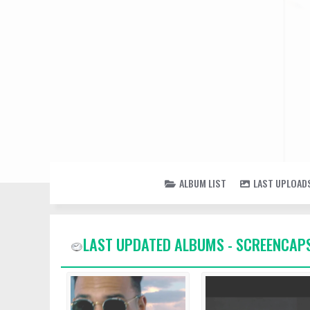
ALBUM LIST
LAST UPLOAD
LAST UPDATED ALBUMS - SCREENCAP