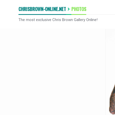
CHRISBROWN-ONLINE.NET
PHOTOS
The most exclusive Chris Brown Gallery Online!