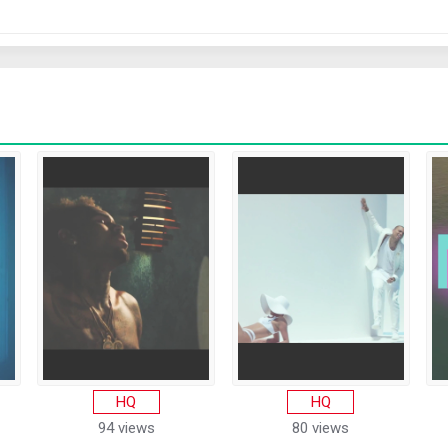
HQ
HQ
94 views
80 views