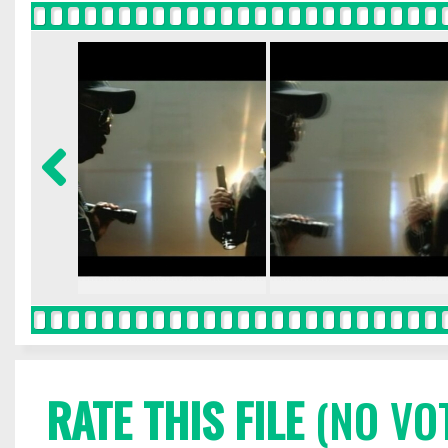
RATE THIS FILE
(NO VO