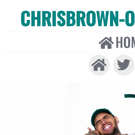
CHRISBROWN-ON
HO