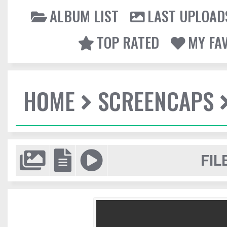
ALBUM LIST
LAST UPLOAD
TOP RATED
MY FA
HOME
SCREENCAPS
FIL