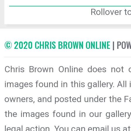
Rollover to
© 2020 CHRIS BROWN ONLINE
| PO
Chris Brown Online does not c
images found in this gallery. All
owners, and posted under the Fai
the images found in our galler
legal action. You can email us at