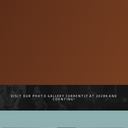
VISIT OUR PHOTO GALLERY CURRENTLY AT 20289 AND
COUNTING!