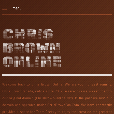
menu
CHRIS
BROWN
ONLINE
Welcome back to Chris Brown Online. We are your longest running
Chris Brown fansite, online since 2007. In recent years we returned to
our original domain (ChrisBrown-Online.Net). In the past we lost our
domain and operated under ChrisBrownFan.Com. We have constantly
provided a space for Team Breezy to enjoy the latest on the greatest