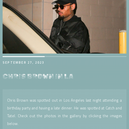
SEPTEMBER 27, 2023
CHRIS BROWN IN LA
Chris Brown was spotted out in Los Angeles last night attending a
birthday party and having a late dinner. He was spotted at Catch and
Tatel. Check out the photos in the gallery by clicking the images
below.