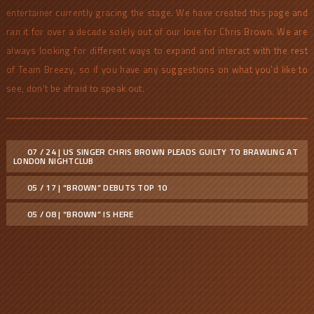
entertainer currently gracing the stage. We have created this page and
ran it for over a decade solely out of our love for Chris Brown. We are
always looking for different ways to expand and interact with the rest
of Team Breezy, so if you have any suggestions on what you'd like to
see, don't be afraid to speak out.
07 / 24 | US SINGER CHRIS BROWN PLEADS GUILTY TO BRAWLING AT
LONDON NIGHTCLUB
05 / 17 | “BROWN” DEBUTS TOP 10
05 / 08 | “BROWN” IS HERE