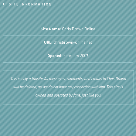
SITE INFORMATION
Site Name:
Chris Brown Online
URL:
chrisbrown-online.net
Opened:
February 2007
This is only a fansite. All messages, comments, and emails to Chris Brown
will be deleted, as we do not have any connection with him. This site is
owned and operated by fans, just like you!