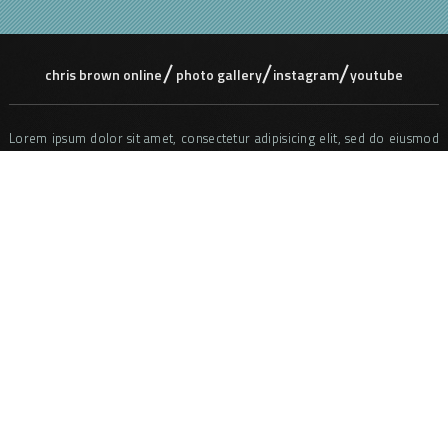
chris brown online
photo gallery
instagram
youtube
Lorem ipsum dolor sit amet, consectetur adipisicing elit, sed do eiusmod
tempor incididunt ut labore et dolore magna aliqua. Ut enim ad minim
veniam, quis nostrud exercitation ullamco laboris nisi ut aliquip ex ea
commodo consequat. Duis aute irure dolor in reprehenderit in voluptate
velit ess e cillum dolore eu fugiat nulla pariatur. Excepteur sint occaecat
cupidatat non proident, sunt in culpa qui officia deserunt mollit anim id
est laborum. Sed ut perspiciatis unde omnis iste natus error sit
voluptatem accusantium doloremque laudantium, totam rem aperiam,
eaque ipsa quae ab illo inventore veritatis et quasi architecto beatae vitae
dicta sunt explicabo. Nemo enim ipsam voluptatem quia voluptas sit
aspernatur aut odit aut fugit, sed quia consequuntur magni dolores eos
qui ratione voluptatem sequi nesciunt.