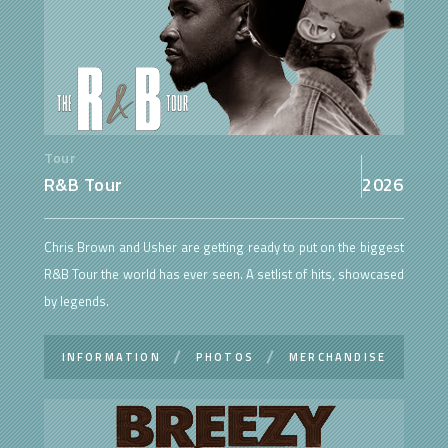
Tour
R&B Tour
2026
Chris Brown and Usher are getting ready to put on the biggest
R&B Tour the world has ever seen. A setlist of hits, showcased
by legends.
INFORMATION
PHOTOS
MERCHANDISE