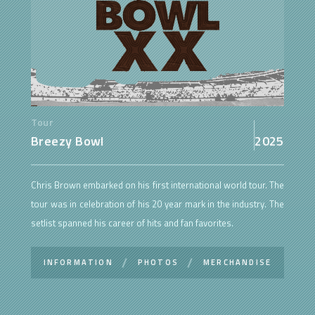
Tour
Breezy Bowl
2025
Chris Brown embarked on his first international world tour. The
tour was in celebration of his 20 year mark in the industry. The
setlist spanned his career of hits and fan favorites.
INFORMATION
PHOTOS
MERCHANDISE