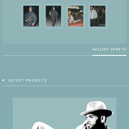
GALLERY UPDATE
LATEST PROJECTS