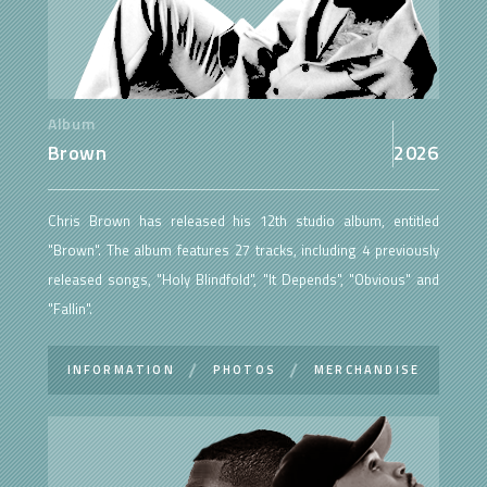
Album
Brown
2026
Chris Brown has released his 12th studio album, entitled
"Brown". The album features 27 tracks, including 4 previously
released songs, "Holy Blindfold", "It Depends", "Obvious" and
"Fallin".
INFORMATION
PHOTOS
MERCHANDISE