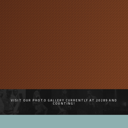
VISIT OUR PHOTO GALLERY CURRENTLY AT 20289 AND
COUNTING!