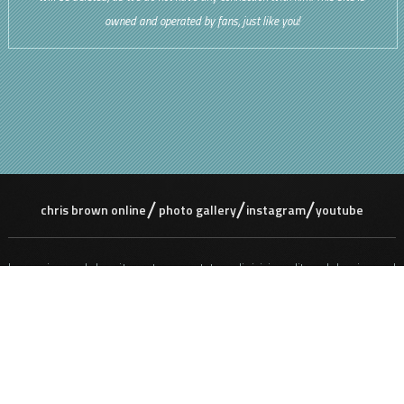
owned and operated by fans, just like you!
chris brown online
photo gallery
instagram
youtube
Lorem ipsum dolor sit amet, consectetur adipisicing elit, sed do eiusmod
tempor incididunt ut labore et dolore magna aliqua. Ut enim ad minim
veniam, quis nostrud exercitation ullamco laboris nisi ut aliquip ex ea
commodo consequat. Duis aute irure dolor in reprehenderit in voluptate
velit ess e cillum dolore eu fugiat nulla pariatur. Excepteur sint occaecat
cupidatat non proident, sunt in culpa qui officia deserunt mollit anim id