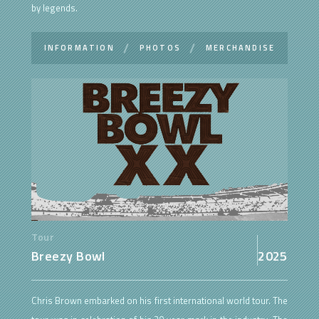
by legends.
INFORMATION
PHOTOS
MERCHANDISE
Tour
Breezy Bowl
2025
Chris Brown embarked on his first international world tour. The