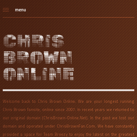
menu
CHRIS
BROWN
ONLINE
Welcome back to Chris Brown Online. We are your longest running
Chris Brown fansite, online since 2007. In recent years we returned to
our original domain (ChrisBrown-Online.Net). In the past we lost our
domain and operated under ChrisBrownFan.Com. We have constantly
provided a space for Team Breezy to enjoy the latest on the greatest