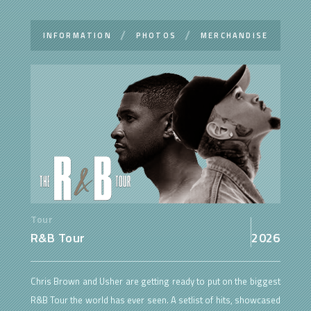
INFORMATION
PHOTOS
MERCHANDISE
Tour
R&B Tour
2026
Chris Brown and Usher are getting ready to put on the biggest
R&B Tour the world has ever seen. A setlist of hits, showcased