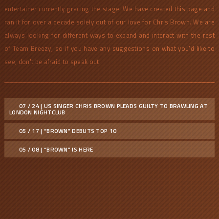
entertainer currently gracing the stage. We have created this page and
ran it for over a decade solely out of our love for Chris Brown. We are
always looking for different ways to expand and interact with the rest
of Team Breezy, so if you have any suggestions on what you'd like to
see, don't be afraid to speak out.
07 / 24 | US SINGER CHRIS BROWN PLEADS GUILTY TO BRAWLING AT
LONDON NIGHTCLUB
05 / 17 | “BROWN” DEBUTS TOP 10
05 / 08 | “BROWN” IS HERE