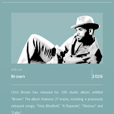
Album
Brown
2026
Chris Brown has released his 12th studio album, entitled
"Brown". The album features 27 tracks, including 4 previously
released songs, "Holy Blindfold", "It Depends", "Obvious" and
"Fallin".