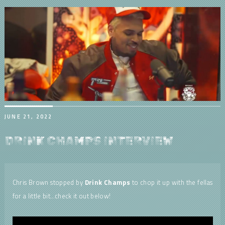
JUNE 21, 2022
DRINK CHAMPS INTERVIEW
Chris Brown stopped by
Drink Champs
to chop it up with the fellas
for a little bit…check it out below!