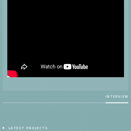
INTERVIEW
LATEST PROJECTS