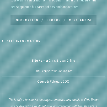
tour was in celebration of his 20 year mark in the industry. The
setlist spanned his career of hits and fan favorites.
INFORMATION
PHOTOS
MERCHANDISE
SITE INFORMATION
Site Name:
Chris Brown Online
URL:
chrisbrown-online.net
Opened:
February 2007
This is only a fansite. All messages, comments, and emails to Chris Brown
will be deleted, as we do not have any connection with him. This site is