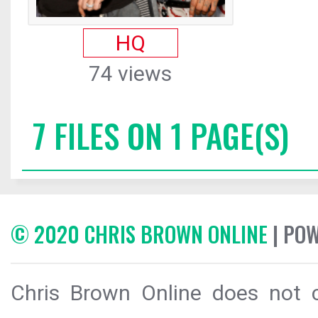
HQ
74 views
7 FILES ON 1 PAGE(S)
© 2020 CHRIS BROWN ONLINE
| PO
Chris Brown Online does not c