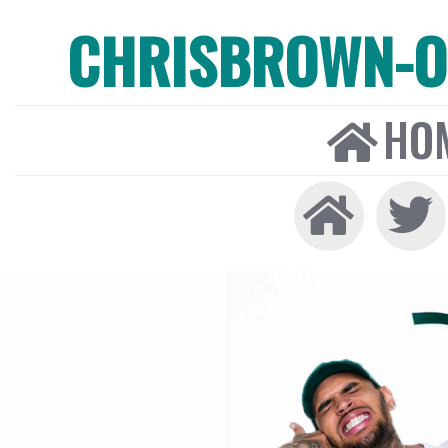
CHRISBROWN-ON
HO