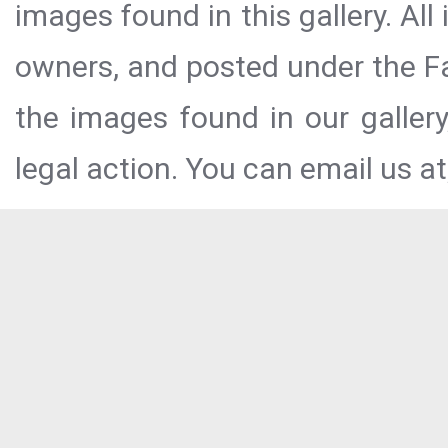
images found in this gallery. All
owners, and posted under the Fai
the images found in our galler
legal action. You can email us at