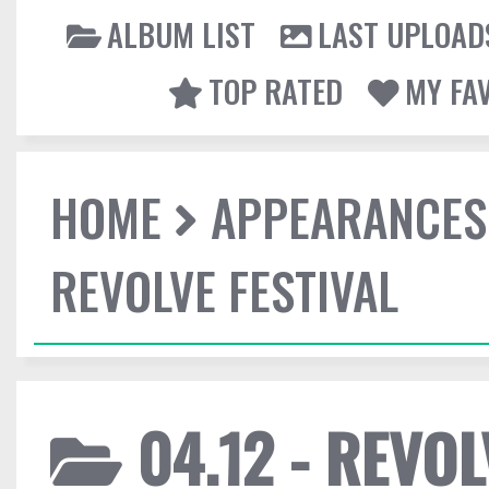
ALBUM LIST
LAST UPLOAD
TOP RATED
MY FA
HOME
APPEARANCES
REVOLVE FESTIVAL
04.12 - REVOL