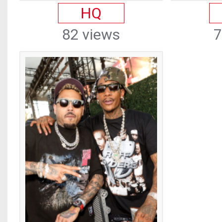
HQ
82 views
7