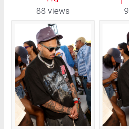
88 views
9