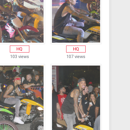
HQ
HQ
103 views
107 views