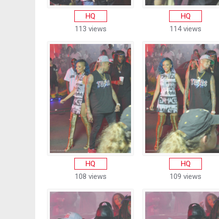
HQ
HQ
113 views
114 views
HQ
HQ
108 views
109 views