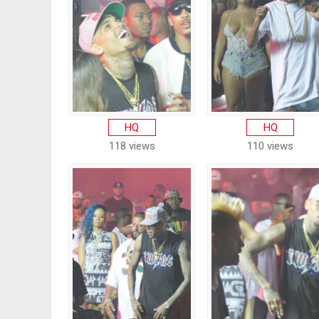
HQ
HQ
118 views
110 views