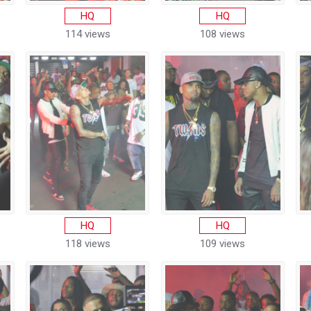
HQ
HQ
114 views
108 views
HQ
HQ
118 views
109 views