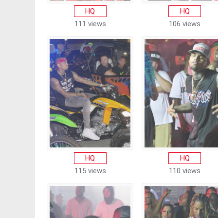
HQ
HQ
111 views
106 views
HQ
HQ
115 views
110 views