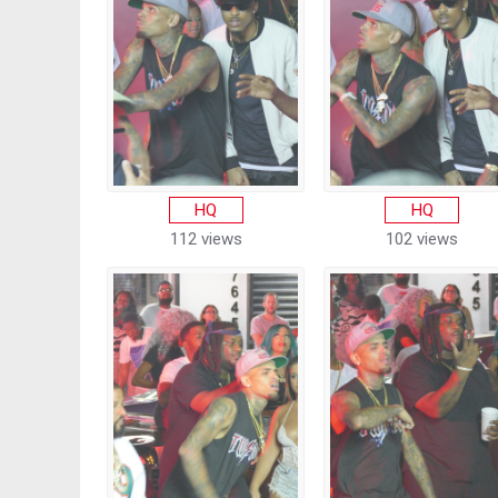
HQ
HQ
112 views
102 views