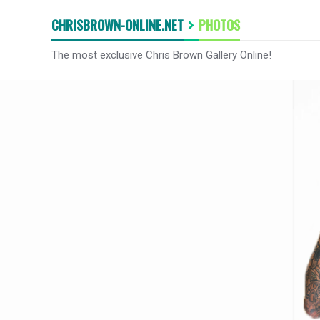
CHRISBROWN-ONLINE.NET
PHOTOS
The most exclusive Chris Brown Gallery Online!