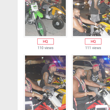
HQ
HQ
110 views
111 views