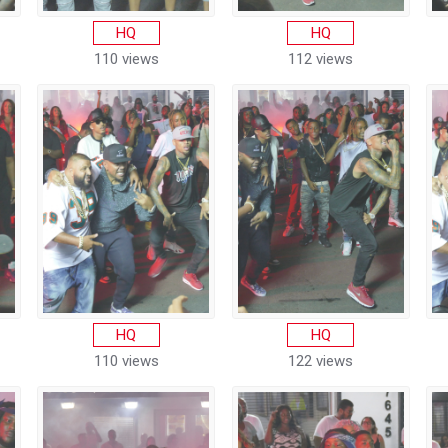
HQ
HQ
110 views
112 views
HQ
HQ
110 views
122 views