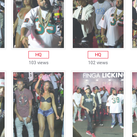
HQ
HQ
103 views
102 views