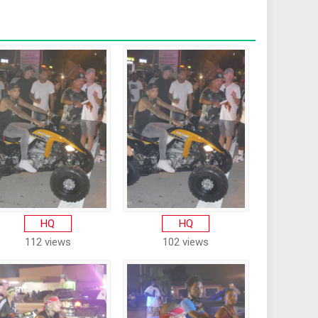
HQ
HQ
112 views
102 views