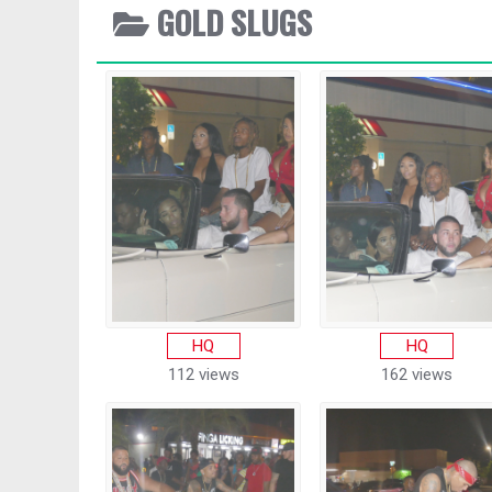
GOLD SLUGS
HQ
HQ
112 views
162 views