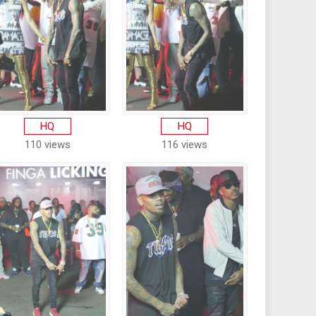
HQ
HQ
110 views
116 views