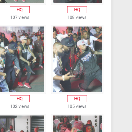
HQ
HQ
107 views
108 views
HQ
HQ
102 views
105 views