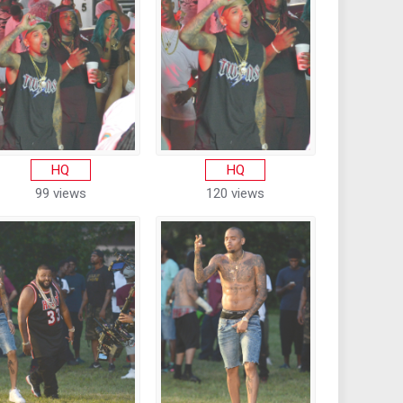
HQ
HQ
99 views
120 views