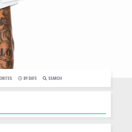
VORITES
BY DATE
SEARCH