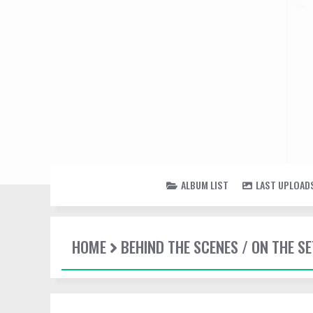
ALBUM LIST
LAST UPLOAD
HOME
BEHIND THE SCENES / ON THE SE