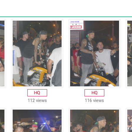
HQ
HQ
112 views
116 views