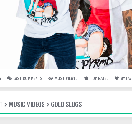
S
LAST COMMENTS
MOST VIEWED
TOP RATED
MY FA
T
MUSIC VIDEOS
GOLD SLUGS