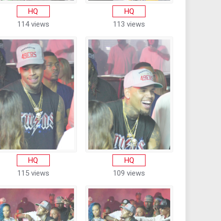
HQ
HQ
114 views
113 views
HQ
HQ
115 views
109 views