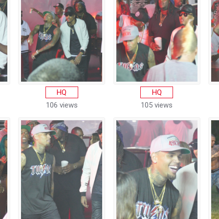
HQ
HQ
106 views
105 views