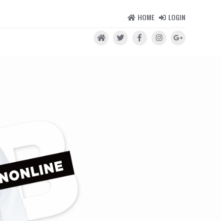
HOME
LOGIN