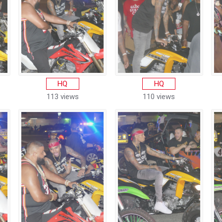
HQ
HQ
113 views
110 views