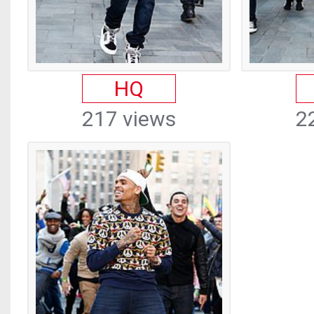
HQ
217 views
2