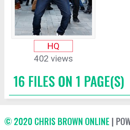
HQ
402 views
16 FILES ON 1 PAGE(S)
© 2020 CHRIS BROWN ONLINE
| PO