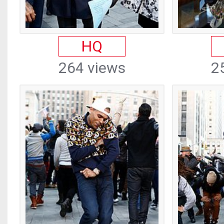
HQ
264 views
2