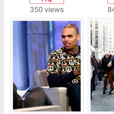
350 views
8