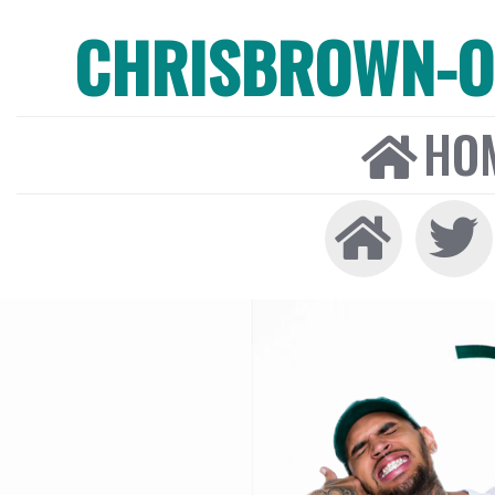
CHRISBROWN-ON
HO