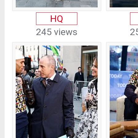
HQ
245 views
2