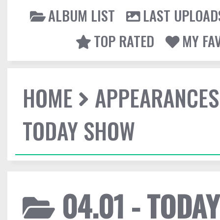
ALBUM LIST
LAST UPLOAD
TOP RATED
MY FA
HOME
APPEARANCES
TODAY SHOW
04.01 - TODA