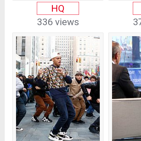
HQ
336 views
3