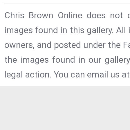
Chris Brown Online does not c
images found in this gallery. All
owners, and posted under the Fai
the images found in our galler
legal action. You can email us at