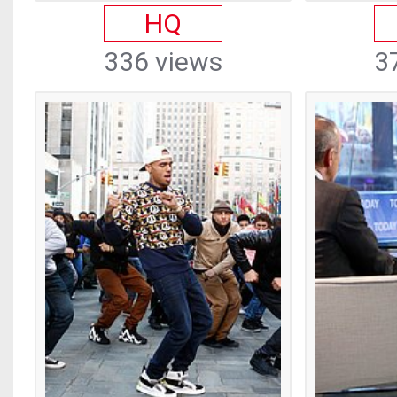
HQ
336 views
3