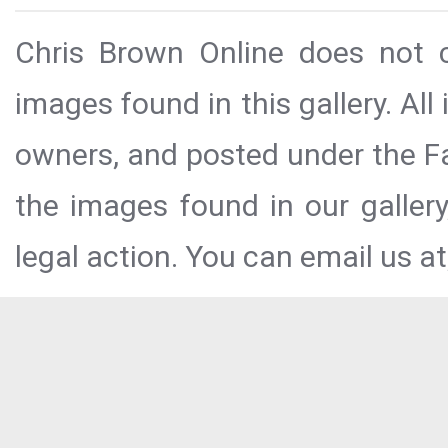
Chris Brown Online does not c
images found in this gallery. All
owners, and posted under the Fai
the images found in our galler
legal action. You can email us at