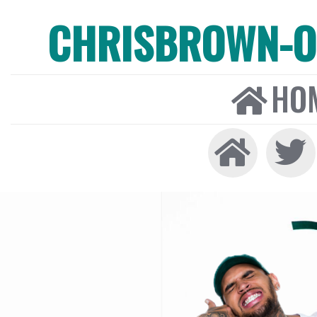
CHRISBROWN-ON
HO