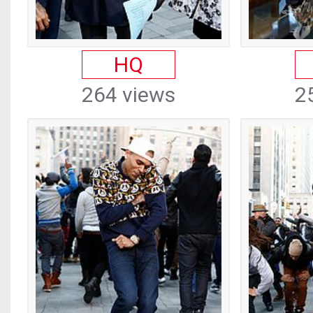
HQ
264 views
2