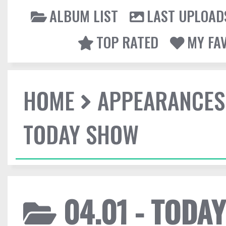
ALBUM LIST
LAST UPLOAD
TOP RATED
MY FA
HOME
APPEARANCES
TODAY SHOW
04.01 - TODA