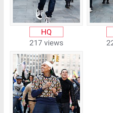
HQ
217 views
2