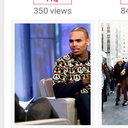
350 views
8