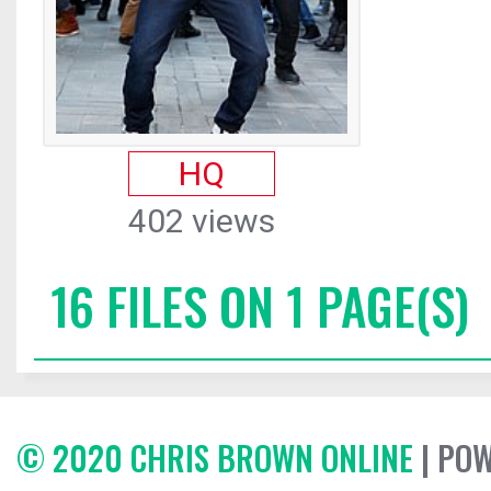
HQ
402 views
16 FILES ON 1 PAGE(S)
© 2020 CHRIS BROWN ONLINE
| PO