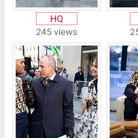
HQ
245 views
2