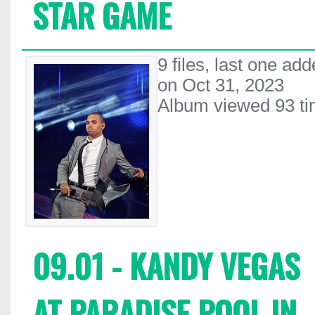
STAR GAME
9 files, last one ad
on Oct 31, 2023
Album viewed 93 t
09.01 - KANDY VEGAS
AT PARADISE POOL IN