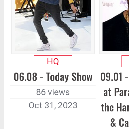
HQ
06.08 - Today Show
09.01 
at Par
86 views
the Ha
Oct 31, 2023
& Ca