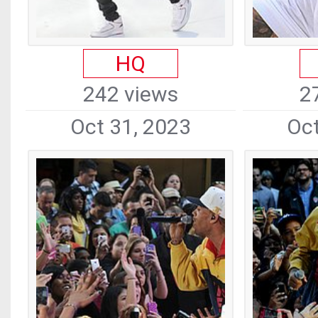
HQ
242 views
2
Oct 31, 2023
Oct