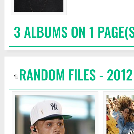
3 ALBUMS ON 1 PAGE(S
RANDOM FILES - 2012