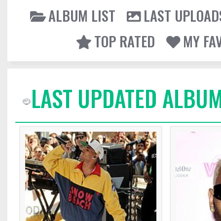
ALBUM LIST
LAST UPLOAD
TOP RATED
MY FA
LAST UPDATED ALBUM