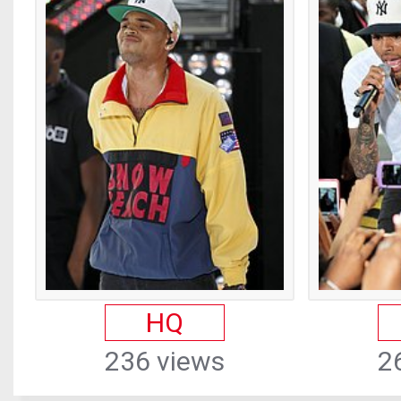
HQ
236 views
2