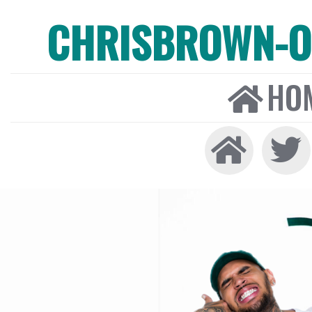
CHRISBROWN-ON
HO