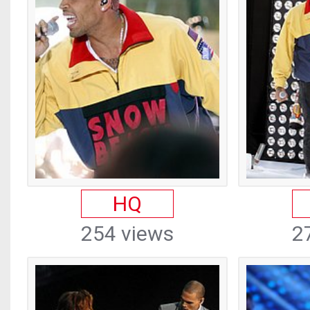
HQ
254 views
2