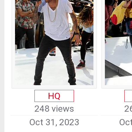
HQ
248 views
2
Oct 31, 2023
Oct