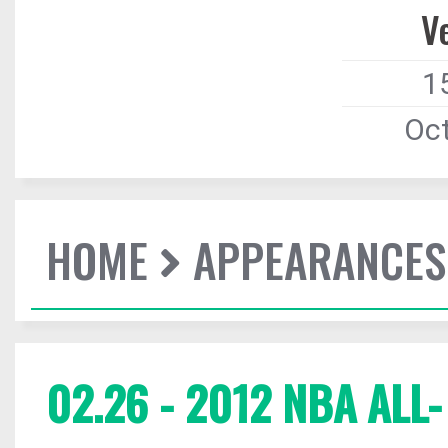
V
1
Oct
HOME
APPEARANCES
02.26 - 2012 NBA ALL-