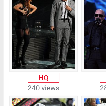
HQ
240 views
2