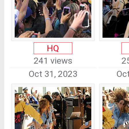
HQ
241 views
2
Oct 31, 2023
Oct