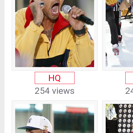
HQ
254 views
2