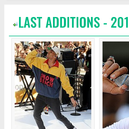
LAST ADDITIONS - 20