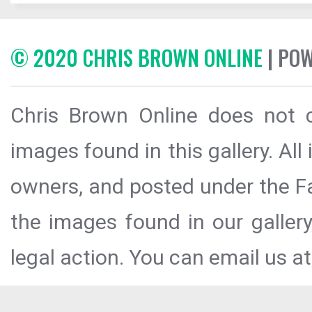
© 2020 CHRIS BROWN ONLINE
| PO
Chris Brown Online does not c
images found in this gallery. All
owners, and posted under the Fai
the images found in our galler
legal action. You can email us at