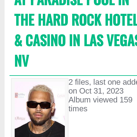
THE HARD ROCK HOTE
& CASINO IN LAS VEGA
NV
2 files, last one ad
on Oct 31, 2023
Album viewed 159
times