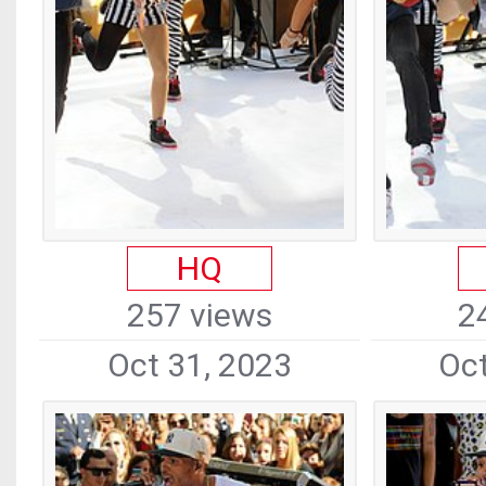
HQ
257 views
2
Oct 31, 2023
Oct