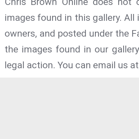
Chris Brown Online does not c
images found in this gallery. All
owners, and posted under the Fai
the images found in our galler
legal action. You can email us at