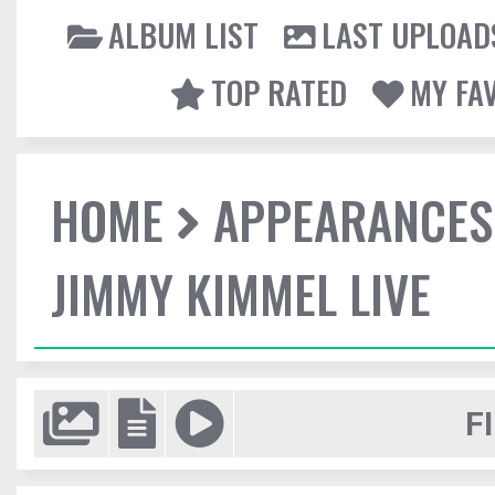
ALBUM LIST
LAST UPLOAD
TOP RATED
MY FA
HOME
APPEARANCES
JIMMY KIMMEL LIVE
F