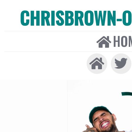
CHRISBROWN-ON
HO