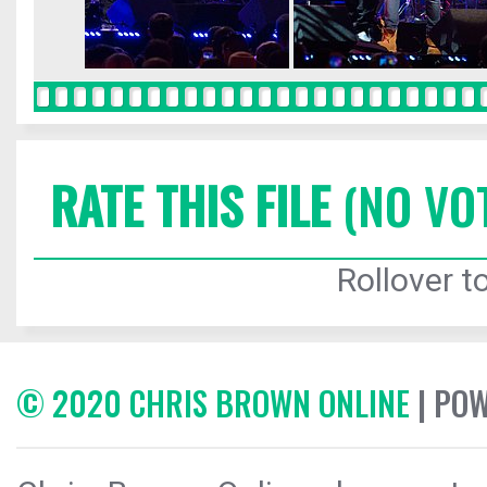
RATE THIS FILE
(NO VO
Rollover to
© 2020 CHRIS BROWN ONLINE
| PO