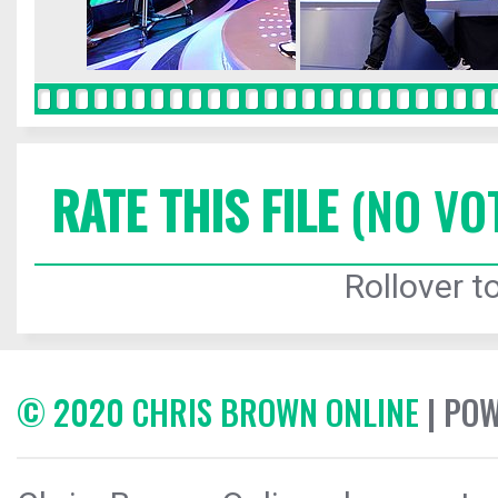
RATE THIS FILE
(NO VO
Rollover to
© 2020 CHRIS BROWN ONLINE
| PO