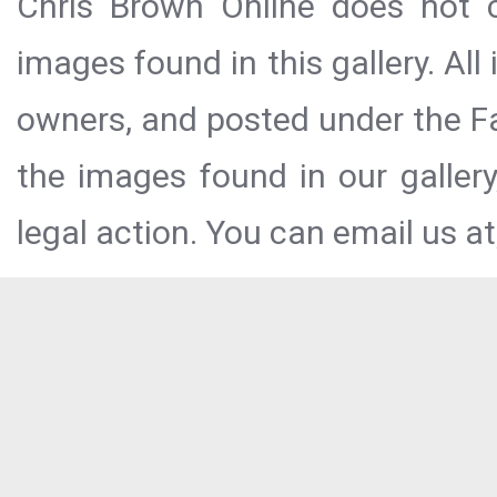
Chris Brown Online does not c
images found in this gallery. All
owners, and posted under the Fai
the images found in our galler
legal action. You can email us at