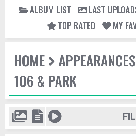
ALBUM LIST
LAST UPLOAD
TOP RATED
MY FA
HOME
APPEARANCES
106 & PARK
FIL