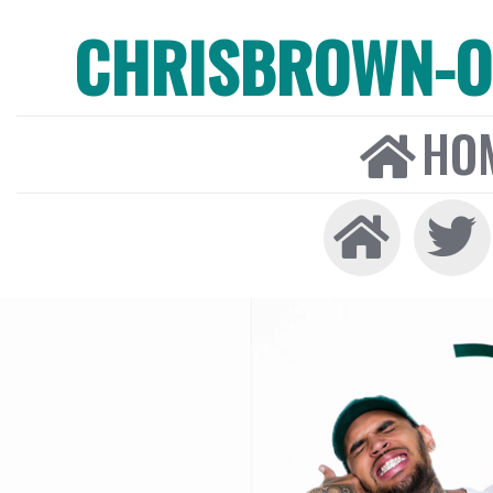
CHRISBROWN-ON
HO