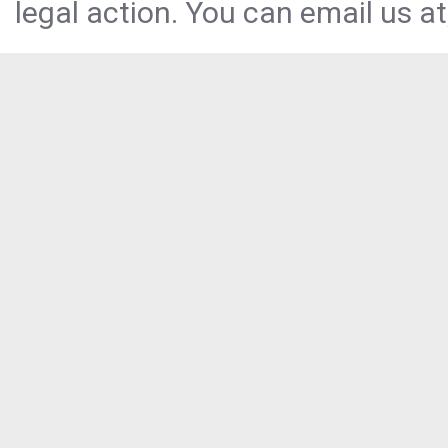
legal action. You can email us at