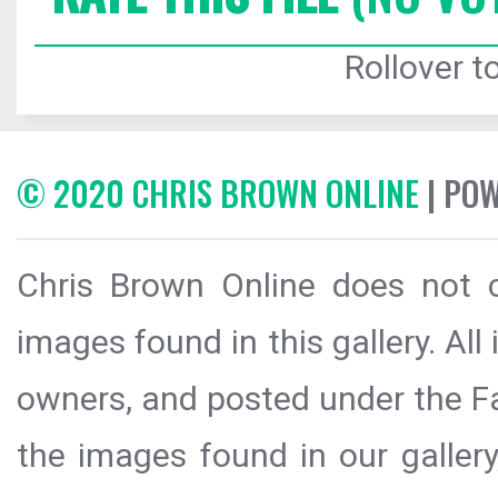
Rollover to
© 2020 CHRIS BROWN ONLINE
| PO
Chris Brown Online does not c
images found in this gallery. All
owners, and posted under the Fai
the images found in our galler