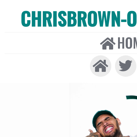
CHRISBROWN-ON
HO