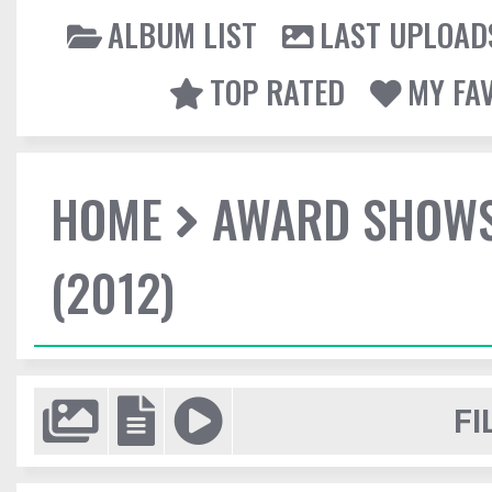
ALBUM LIST
LAST UPLOAD
TOP RATED
MY FA
HOME
AWARD SHOW
(2012)
FI