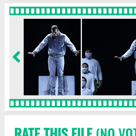
RATE THIS FILE
(NO VO