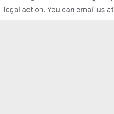
legal action. You can email us at