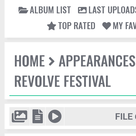
ALBUM LIST
LAST UPLOAD
TOP RATED
MY FA
HOME
APPEARANCES
REVOLVE FESTIVAL
FILE