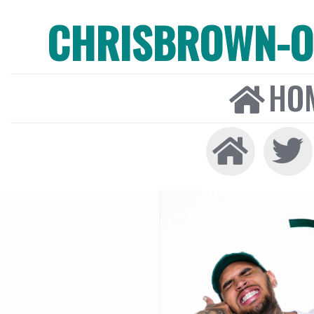
CHRISBROWN-ON
HO