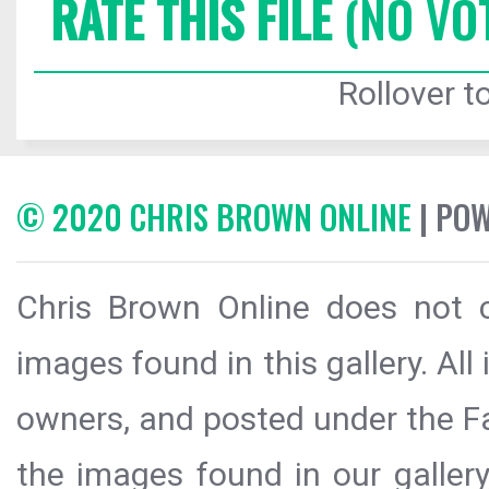
RATE THIS FILE
(NO VO
Rollover to
© 2020 CHRIS BROWN ONLINE
| PO
Chris Brown Online does not c
images found in this gallery. All
owners, and posted under the Fai
the images found in our galler