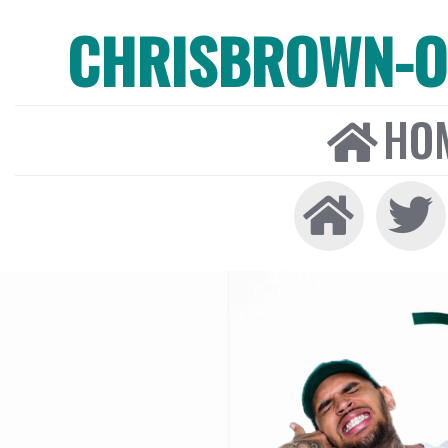
CHRISBROWN-ON
HO