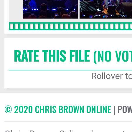
RATE THIS FILE
(NO VO
Rollover to
© 2020 CHRIS BROWN ONLINE
| PO