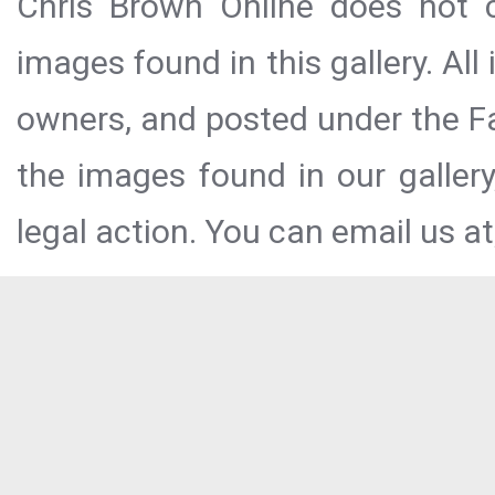
Chris Brown Online does not c
images found in this gallery. All
owners, and posted under the Fai
the images found in our galler
legal action. You can email us at