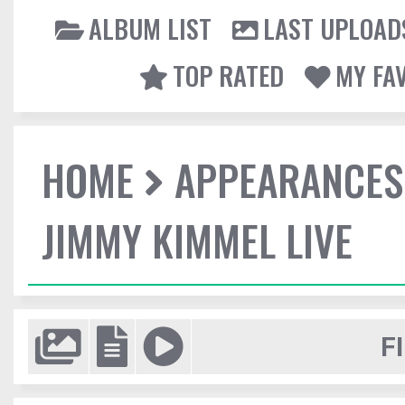
ALBUM LIST
LAST UPLOAD
TOP RATED
MY FA
HOME
APPEARANCES
JIMMY KIMMEL LIVE
F