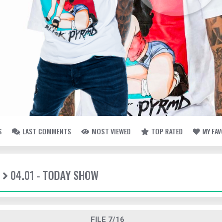
S
LAST COMMENTS
MOST VIEWED
TOP RATED
MY FA
04.01 - TODAY SHOW
FILE 7/16