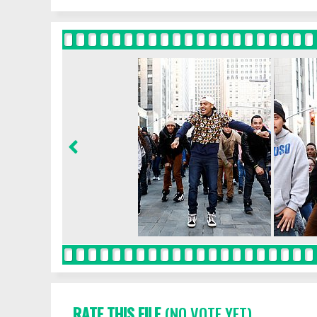
RATE THIS FILE
(NO VOTE YET)