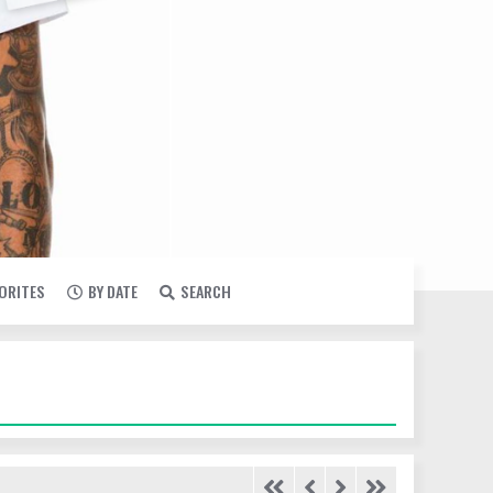
VORITES
BY DATE
SEARCH