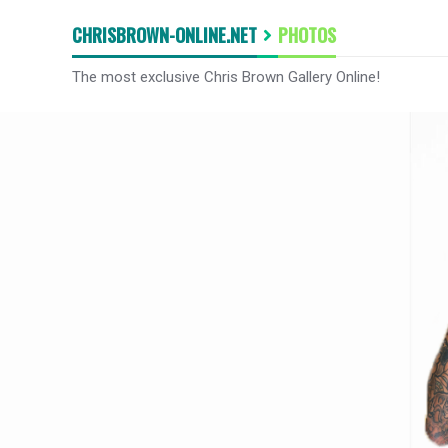
CHRISBROWN-ONLINE.NET
PHOTOS
The most exclusive Chris Brown Gallery Online!