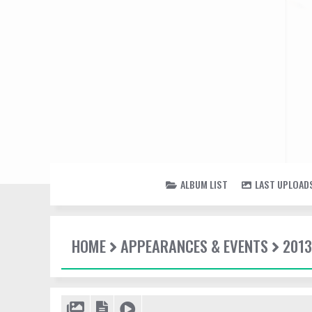
ALBUM LIST
LAST UPLOAD
HOME
APPEARANCES & EVENTS
2013