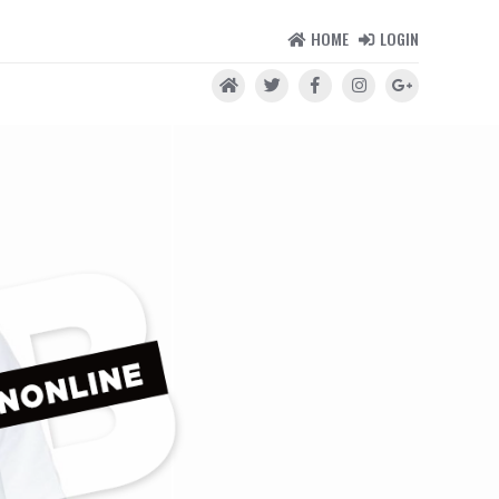
HOME
LOGIN