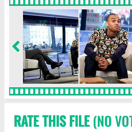
RATE THIS FILE
(NO VO