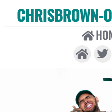
CHRISBROWN-ON
HO