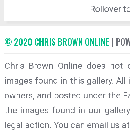
Rollover to
© 2020 CHRIS BROWN ONLINE
| PO
Chris Brown Online does not c
images found in this gallery. All
owners, and posted under the Fai
the images found in our galler
legal action. You can email us at