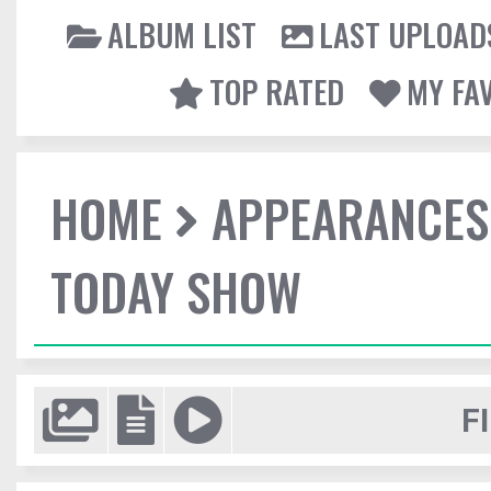
ALBUM LIST
LAST UPLOAD
TOP RATED
MY FA
HOME
APPEARANCES
TODAY SHOW
F