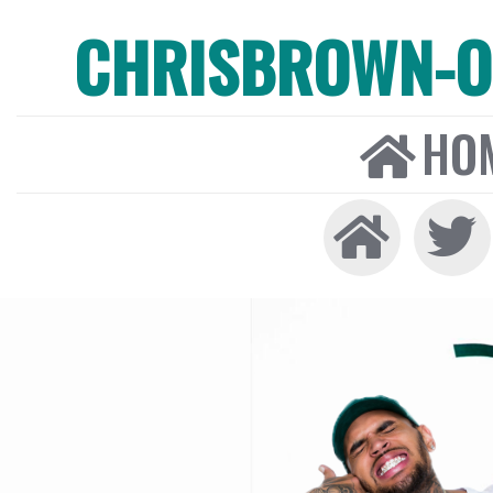
CHRISBROWN-ON
HO