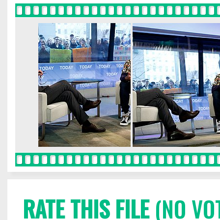
RATE THIS FILE
(NO VO