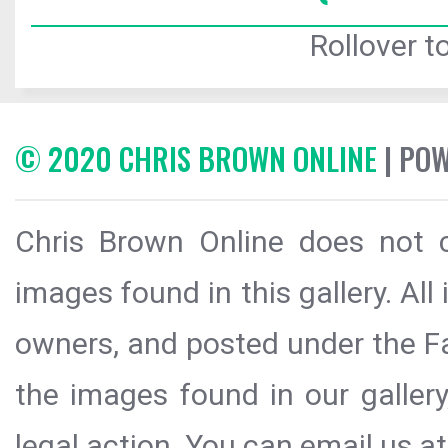
Rollover to
© 2020 CHRIS BROWN ONLINE
| PO
Chris Brown Online does not c
images found in this gallery. All
owners, and posted under the Fai
the images found in our galler
legal action. You can email us at