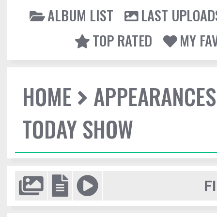
ALBUM LIST
LAST UPLOAD
TOP RATED
MY FA
HOME
APPEARANCES
TODAY SHOW
F