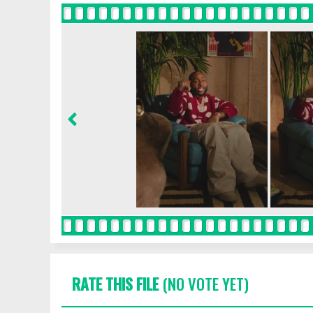
RATE THIS FILE
(NO VOTE YET)