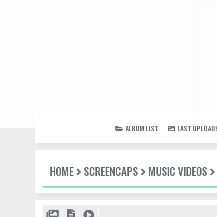
ALBUM LIST
LAST UPLOAD
HOME
SCREENCAPS
MUSIC VIDEOS