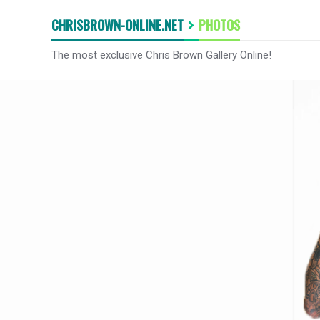
CHRISBROWN-ONLINE.NET
PHOTOS
The most exclusive Chris Brown Gallery Online!