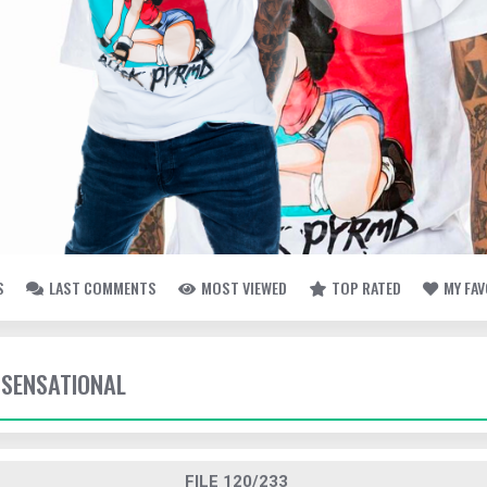
S
LAST COMMENTS
MOST VIEWED
TOP RATED
MY FA
SENSATIONAL
FILE 120/233