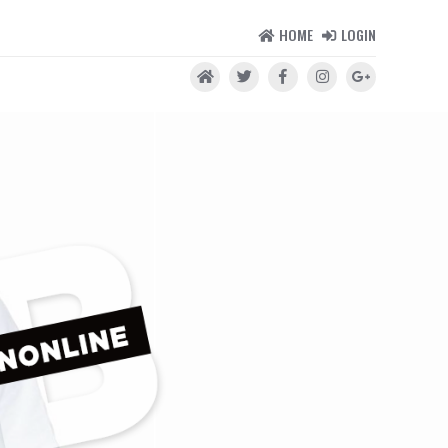
HOME
LOGIN