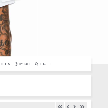
VORITES
BY DATE
SEARCH