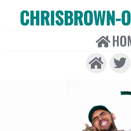
CHRISBROWN-ON
HO