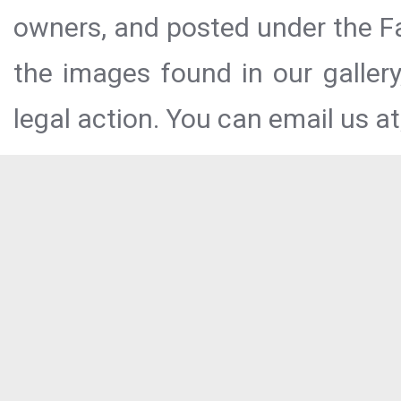
owners, and posted under the Fai
the images found in our galler
legal action. You can email us at