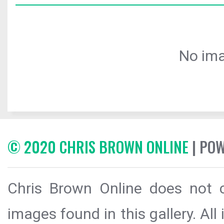
No ima
© 2020 CHRIS BROWN ONLINE
| PO
Chris Brown Online does not c
images found in this gallery. All