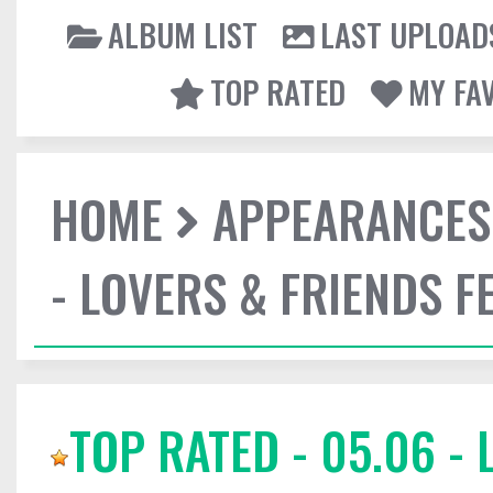
ALBUM LIST
LAST UPLOAD
TOP RATED
MY FA
HOME
APPEARANCES
- LOVERS & FRIENDS F
TOP RATED - 05.06 -