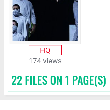
HQ
174 views
22 FILES ON 1 PAGE(S)