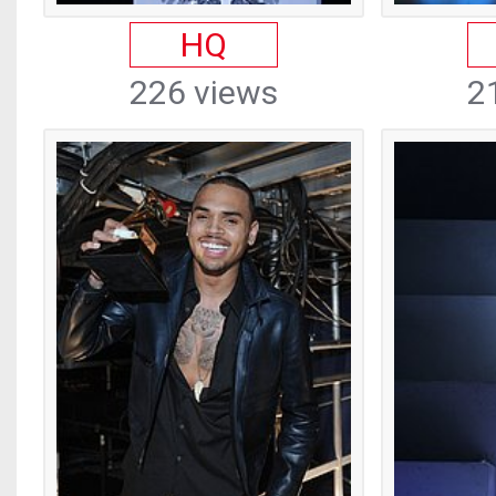
HQ
226 views
2