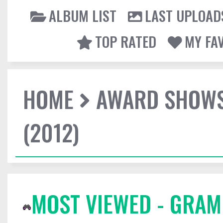
ALBUM LIST
LAST UPLOAD
TOP RATED
MY FA
HOME
AWARD SHOW
(2012)
MOST VIEWED - GRAM