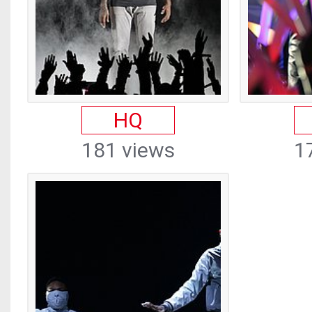
HQ
181 views
1