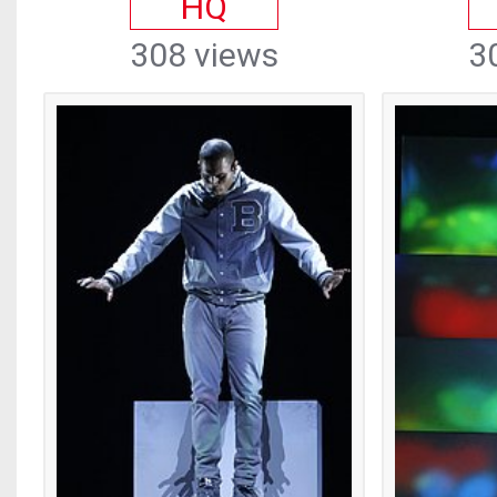
HQ
308 views
3