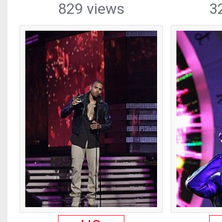
829 views
3