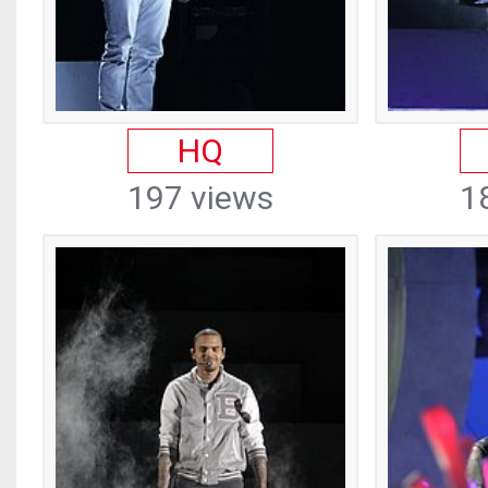
HQ
197 views
1