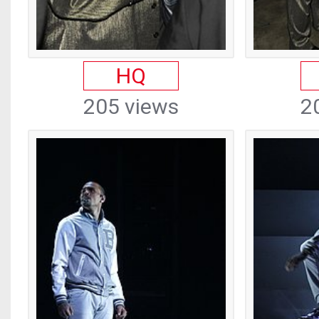
HQ
205 views
2