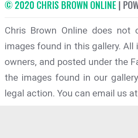
© 2020 CHRIS BROWN ONLINE
| PO
Chris Brown Online does not c
images found in this gallery. All
owners, and posted under the Fai
the images found in our galler
legal action. You can email us at