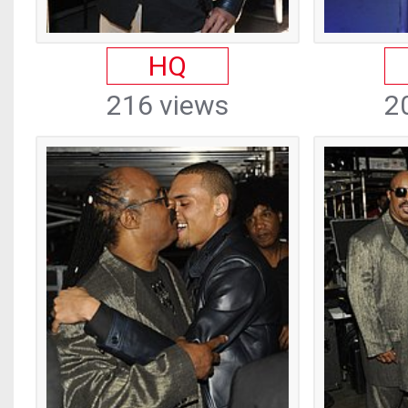
HQ
216 views
2