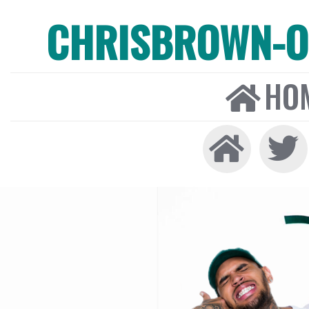
CHRISBROWN-ON
HO