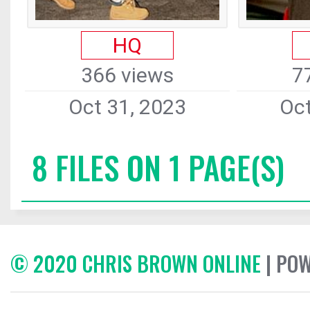
HQ
366 views
7
Oct 31, 2023
Oct
8 FILES ON 1 PAGE(S)
© 2020 CHRIS BROWN ONLINE
| PO