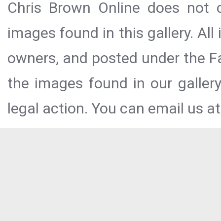
Chris Brown Online does not c
images found in this gallery. All
owners, and posted under the Fai
the images found in our galler
legal action. You can email us at