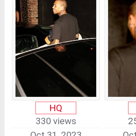
HQ
330 views
2
Oct 31, 2023
Oct