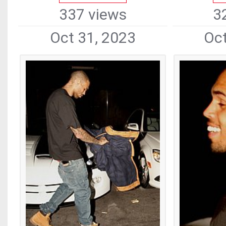
337 views
3
Oct 31, 2023
Oct