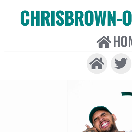
CHRISBROWN-ON
HO