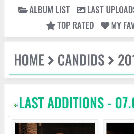
ALBUM LIST
LAST UPLOAD
TOP RATED
MY FA
HOME
CANDIDS
20
LAST ADDITIONS - 07