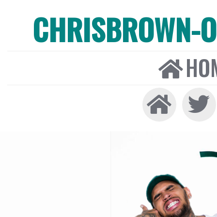
CHRISBROWN-ON
HO