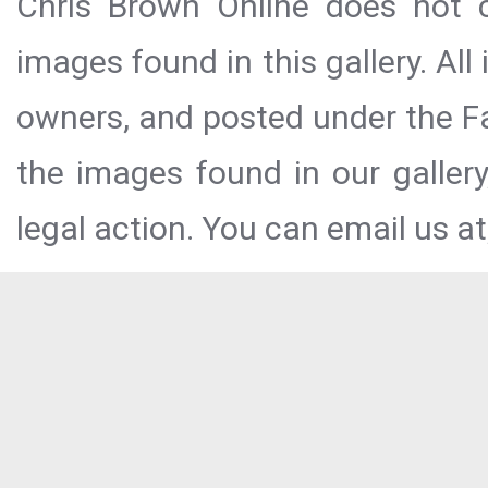
Chris Brown Online does not c
images found in this gallery. All
owners, and posted under the Fai
the images found in our galler
legal action. You can email us at