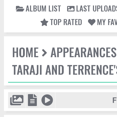
ALBUM LIST
LAST UPLOAD
TOP RATED
MY FA
HOME
APPEARANCES
TARAJI AND TERRENCE'
F