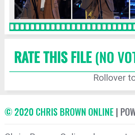
RATE THIS FILE
(NO VO
Rollover to
© 2020 CHRIS BROWN ONLINE
| PO