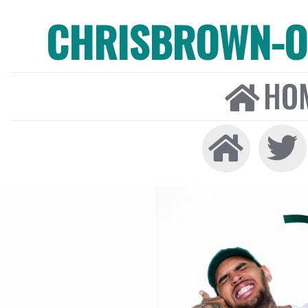
CHRISBROWN-ON
HO