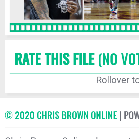
RATE THIS FILE
(NO VO
Rollover to
© 2020 CHRIS BROWN ONLINE
| PO