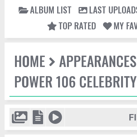
ALBUM LIST
LAST UPLOAD
TOP RATED
MY FA
HOME
APPEARANCES
POWER 106 CELEBRIT
F