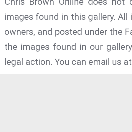
Chris Brown Online does not c
images found in this gallery. All
owners, and posted under the Fai
the images found in our galler
legal action. You can email us at