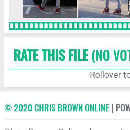
RATE THIS FILE
(NO VO
Rollover to
© 2020 CHRIS BROWN ONLINE
| PO