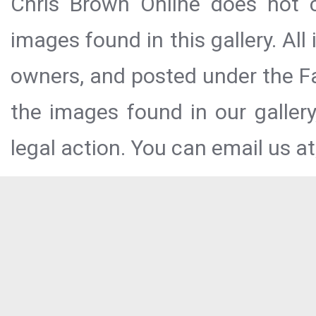
Chris Brown Online does not c
images found in this gallery. All
owners, and posted under the Fai
the images found in our galler
legal action. You can email us at