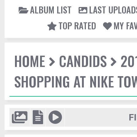
ALBUM LIST
LAST UPLOAD
TOP RATED
MY FA
HOME
CANDIDS
20
SHOPPING AT NIKE TO
F