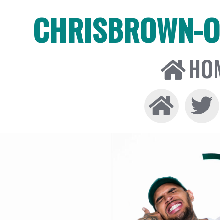
CHRISBROWN-ON
HO