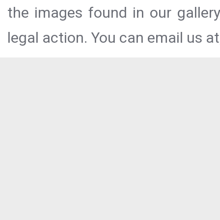
the images found in our galler
legal action. You can email us at