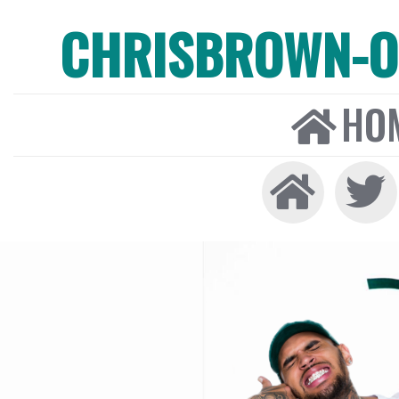
CHRISBROWN-ON
HO