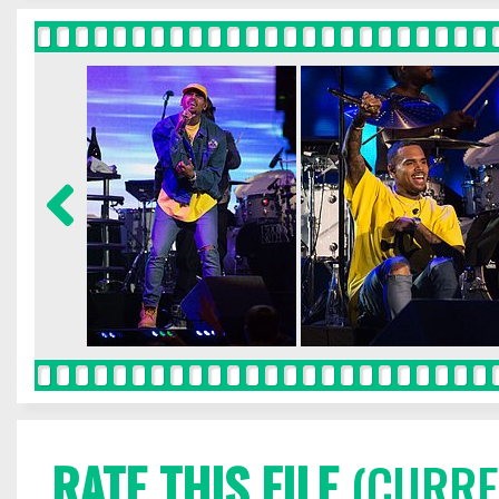
RATE THIS FILE
(CURREN