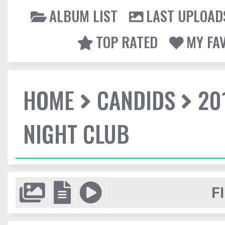
ALBUM LIST
LAST UPLOAD
TOP RATED
MY FA
HOME
CANDIDS
20
NIGHT CLUB
F