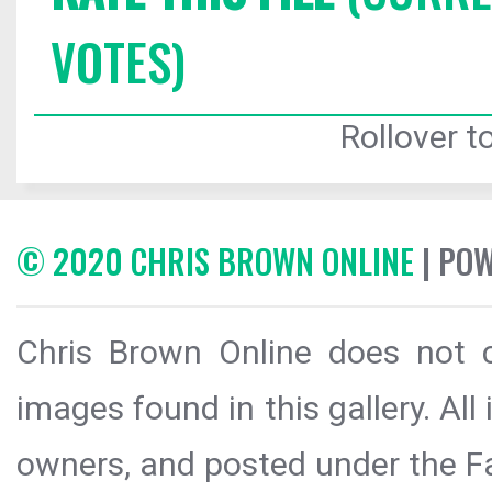
VOTES)
Rollover to
© 2020 CHRIS BROWN ONLINE
| PO
Chris Brown Online does not c
images found in this gallery. All
owners, and posted under the Fai