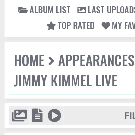
ALBUM LIST
LAST UPLOAD
TOP RATED
MY FA
HOME
APPEARANCES
JIMMY KIMMEL LIVE
FI