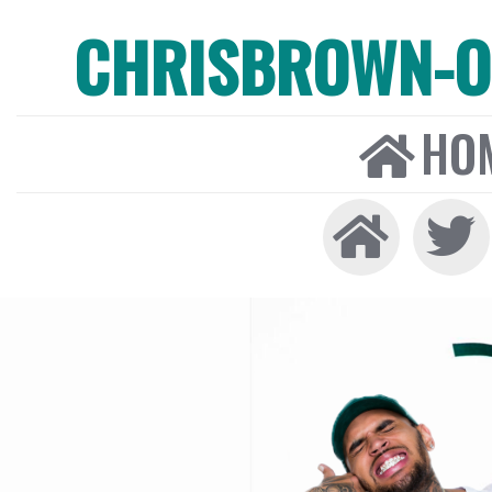
CHRISBROWN-ON
HO