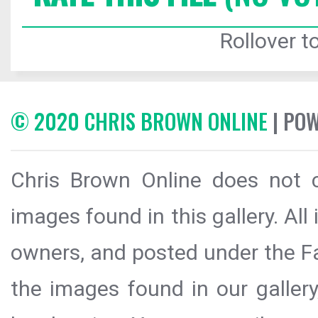
Rollover to
© 2020 CHRIS BROWN ONLINE
| PO
Chris Brown Online does not c
images found in this gallery. All
owners, and posted under the Fai
the images found in our galler