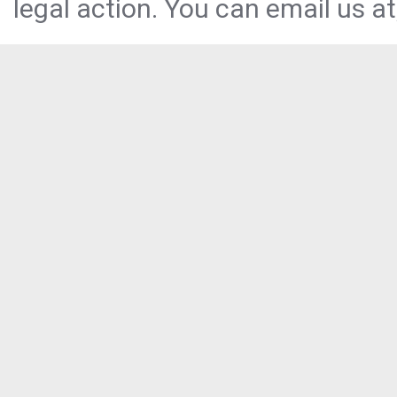
legal action. You can email us at