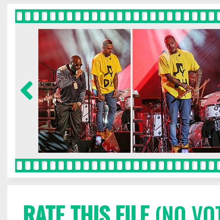
RATE THIS FILE
(NO VO