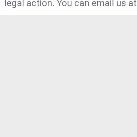
legal action. You can email us at