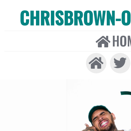
CHRISBROWN-ON
HO