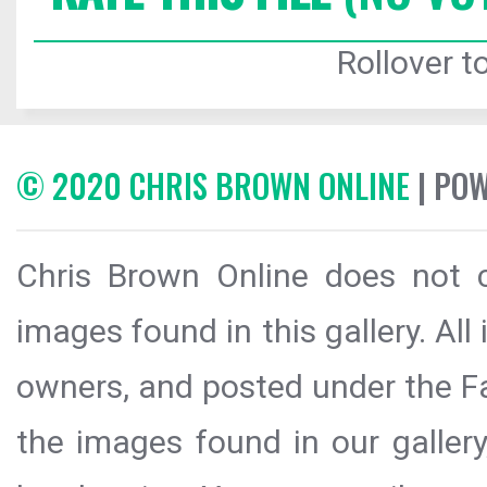
Rollover to
© 2020 CHRIS BROWN ONLINE
| PO
Chris Brown Online does not c
images found in this gallery. All
owners, and posted under the Fai
the images found in our galler