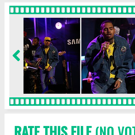
RATE THIS FILE
(NO VO