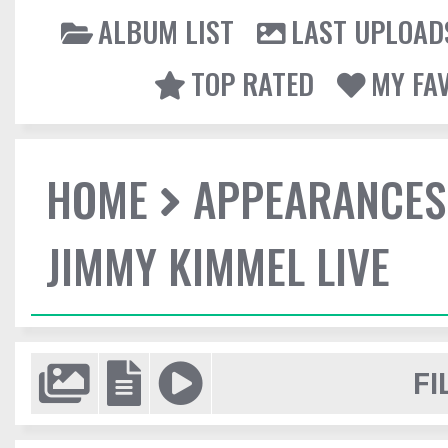
ALBUM LIST
LAST UPLOAD
TOP RATED
MY FA
HOME
APPEARANCES
JIMMY KIMMEL LIVE
FI