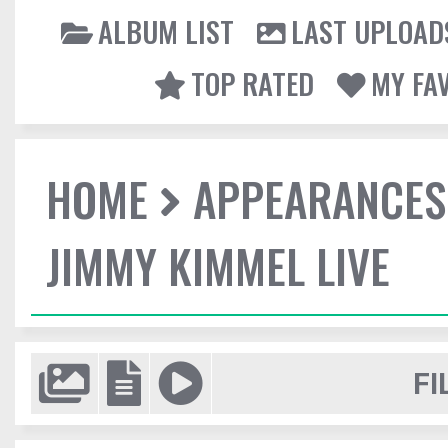
ALBUM LIST
LAST UPLOAD
TOP RATED
MY FA
HOME
APPEARANCES
JIMMY KIMMEL LIVE
FI