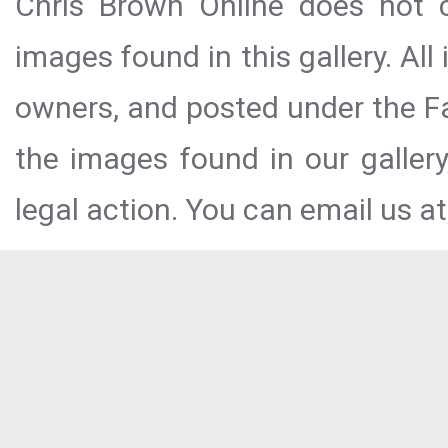
Chris Brown Online does not c
images found in this gallery. All
owners, and posted under the Fai
the images found in our galler
legal action. You can email us at