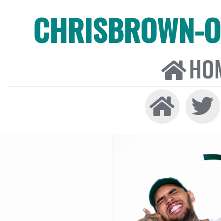
CHRISBROWN-ON
HO