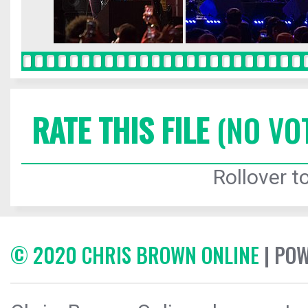
RATE THIS FILE
(NO VO
Rollover to
© 2020 CHRIS BROWN ONLINE
| PO