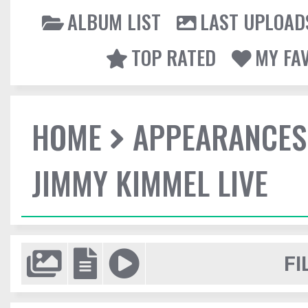
ALBUM LIST
LAST UPLOAD
TOP RATED
MY FA
HOME
APPEARANCES
JIMMY KIMMEL LIVE
FI