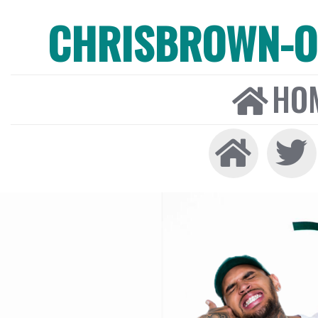
CHRISBROWN-ON
HO