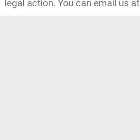
legal action. You can email us at