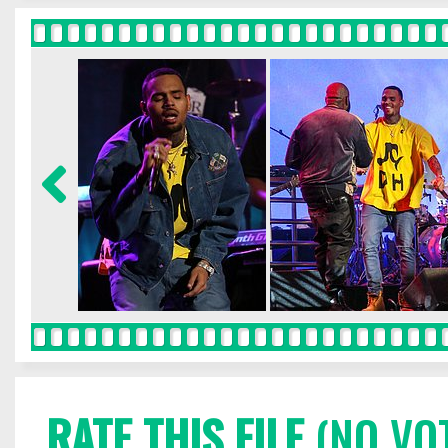
RATE THIS FILE
(NO VO