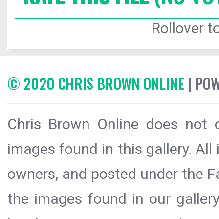
Rollover to
© 2020 CHRIS BROWN ONLINE
| PO
Chris Brown Online does not c
images found in this gallery. All
owners, and posted under the Fai
the images found in our galler