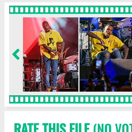
RATE THIS FILE
(NO VO