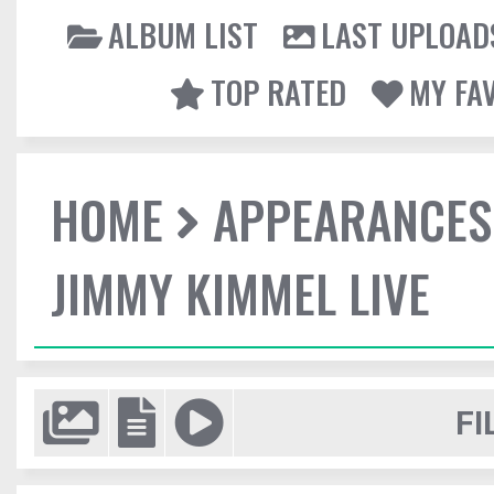
ALBUM LIST
LAST UPLOAD
TOP RATED
MY FA
HOME
APPEARANCES
JIMMY KIMMEL LIVE
FI