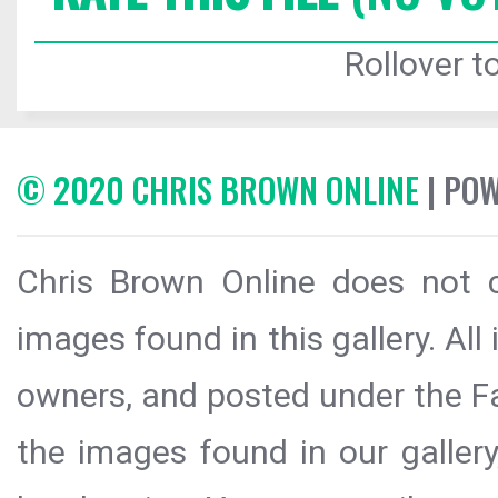
Rollover to
© 2020 CHRIS BROWN ONLINE
| PO
Chris Brown Online does not c
images found in this gallery. All
owners, and posted under the Fai
the images found in our galler