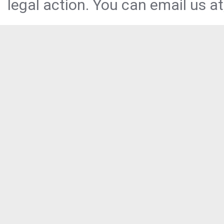
legal action. You can email us at