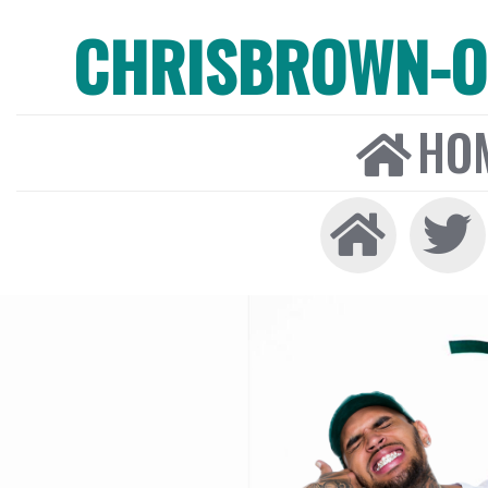
CHRISBROWN-ON
HO