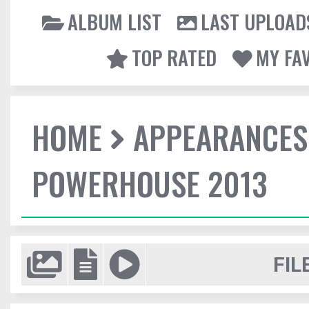
ALBUM LIST
LAST UPLOAD
TOP RATED
MY FA
HOME
APPEARANCES
POWERHOUSE 2013
FIL