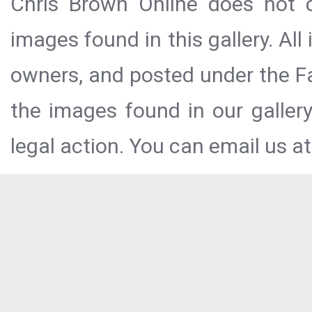
Chris Brown Online does not c
images found in this gallery. All
owners, and posted under the Fai
the images found in our galler
legal action. You can email us at