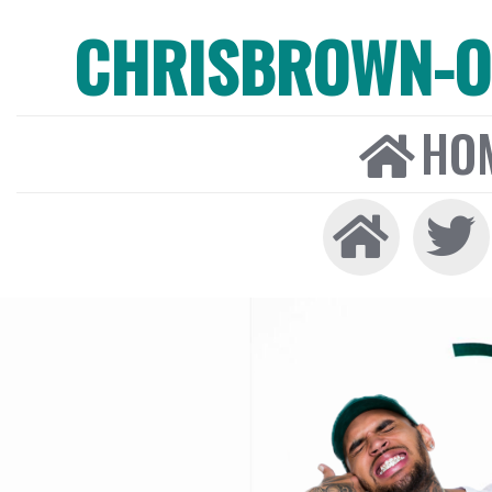
CHRISBROWN-ON
HO