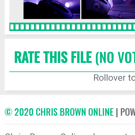
RATE THIS FILE
(NO VO
Rollover to
© 2020 CHRIS BROWN ONLINE
| PO