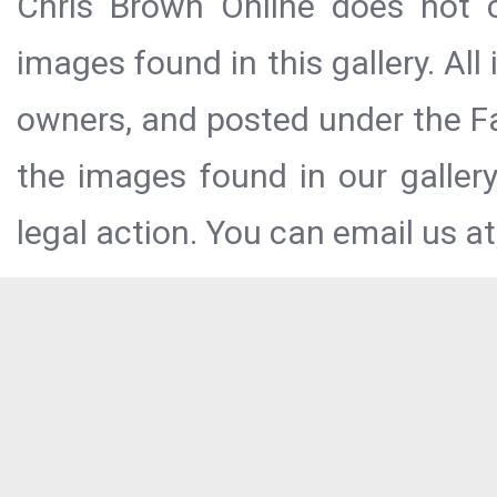
Chris Brown Online does not c
images found in this gallery. All
owners, and posted under the Fai
the images found in our galler
legal action. You can email us at