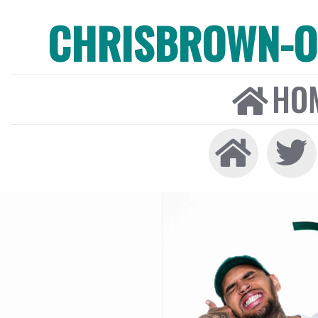
CHRISBROWN-ON
HO