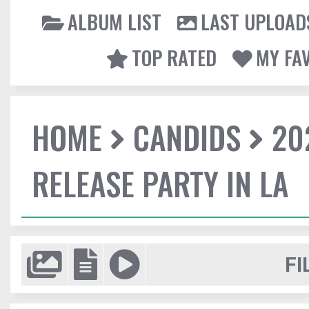
ALBUM LIST
LAST UPLOAD
TOP RATED
MY FA
HOME
CANDIDS
20
RELEASE PARTY IN LA
FI