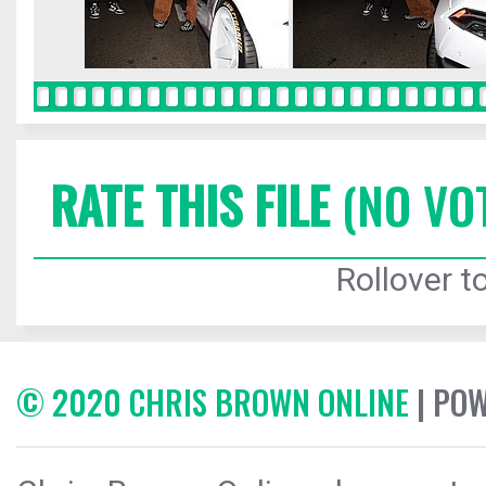
RATE THIS FILE
(NO VO
Rollover to
© 2020 CHRIS BROWN ONLINE
| PO