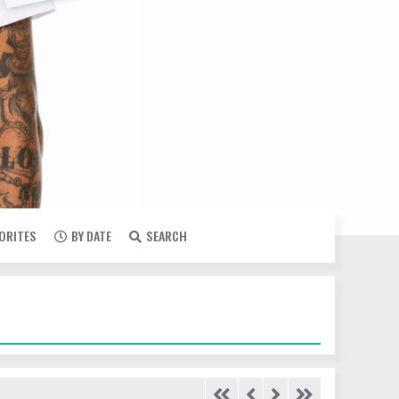
VORITES
BY DATE
SEARCH