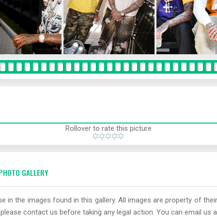
Rollover to rate this picture
PHOTO GALLERY
e in the images found in this gallery. All images are property of thei
 please contact us before taking any legal action. You can email us a