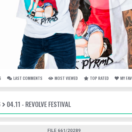
S
LAST COMMENTS
MOST VIEWED
TOP RATED
MY FA
6
04.11 - REVOLVE FESTIVAL
FILE 661/20289