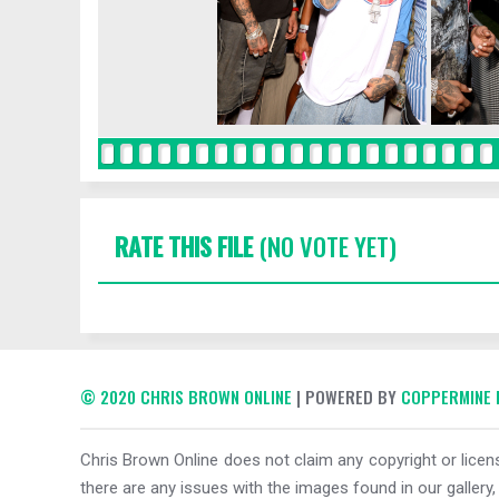
RATE THIS FILE
(NO VOTE YET)
© 2020 CHRIS BROWN ONLINE
| POWERED BY
COPPERMINE 
Chris Brown Online does not claim any copyright or licens
there are any issues with the images found in our gallery,