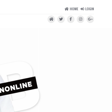
HOME
LOGIN