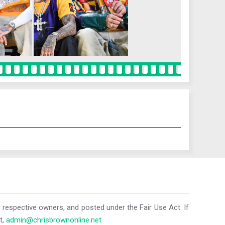
r respective owners, and posted under the Fair Use Act. If
t,
admin@chrisbrownonline.net