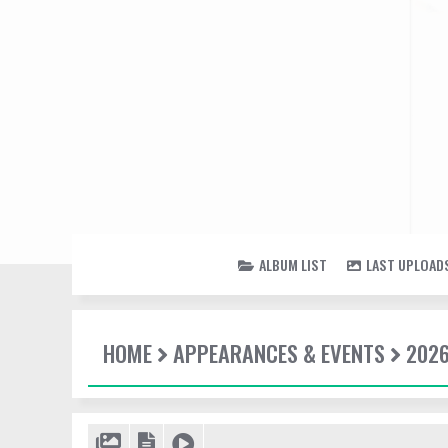
ALBUM LIST
LAST UPLOAD
HOME
APPEARANCES & EVENTS
202