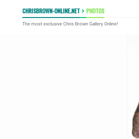
CHRISBROWN-ONLINE.NET
PHOTOS
The most exclusive Chris Brown Gallery Online!