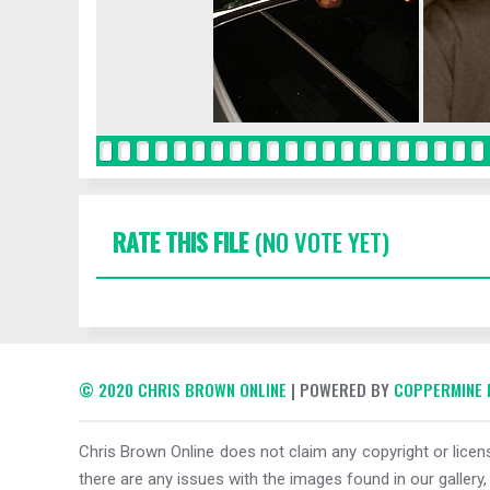
RATE THIS FILE
(NO VOTE YET)
© 2020 CHRIS BROWN ONLINE
| POWERED BY
COPPERMINE 
Chris Brown Online does not claim any copyright or licens
there are any issues with the images found in our gallery,