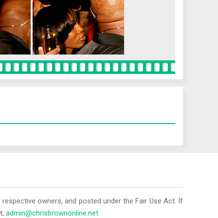
r respective owners, and posted under the Fair Use Act. If
t,
admin@chrisbrownonline.net