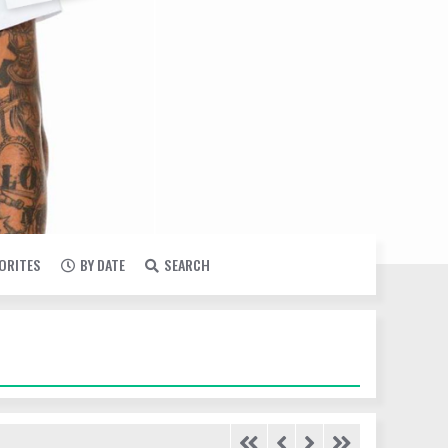
VORITES
BY DATE
SEARCH