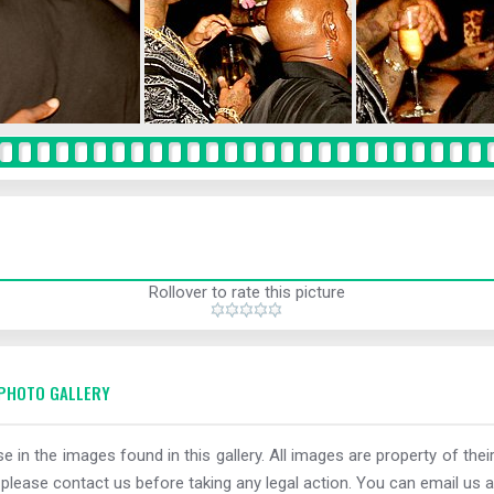
Rollover to rate this picture
PHOTO GALLERY
e in the images found in this gallery. All images are property of thei
 please contact us before taking any legal action. You can email us a