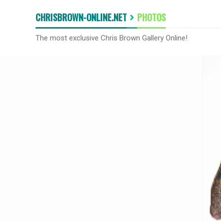
CHRISBROWN-ONLINE.NET
PHOTOS
The most exclusive Chris Brown Gallery Online!