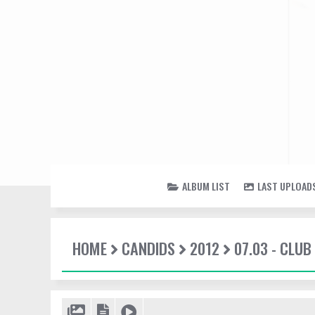
ALBUM LIST
LAST UPLOAD
HOME
CANDIDS
2012
07.03 - CLUB