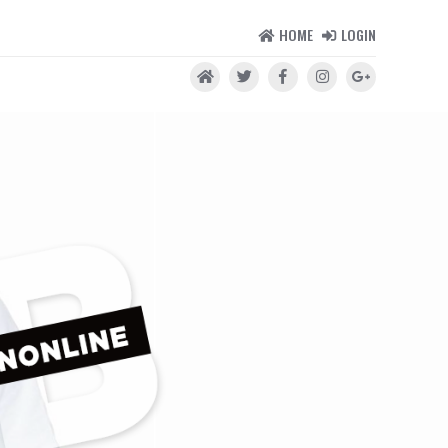
HOME
LOGIN