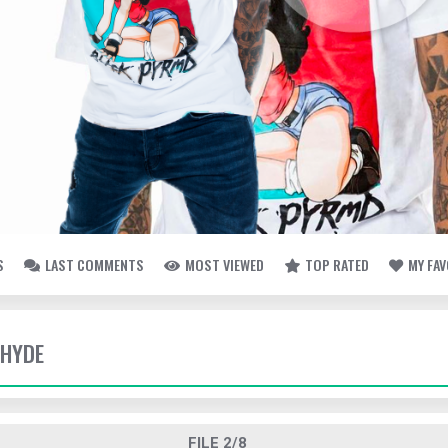
S
LAST COMMENTS
MOST VIEWED
TOP RATED
MY FA
 HYDE
FILE 2/8