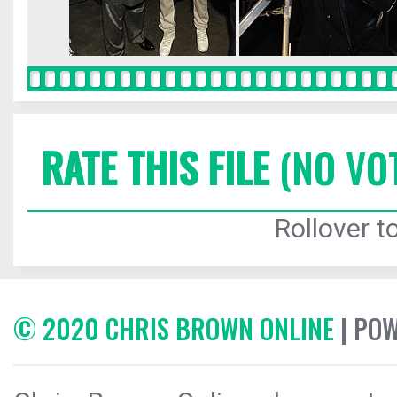
RATE THIS FILE
(NO VO
Rollover to
© 2020 CHRIS BROWN ONLINE
| PO