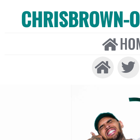
CHRISBROWN-ON
HO