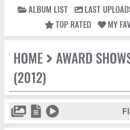
ALBUM LIST
LAST UPLOAD
TOP RATED
MY FA
HOME
AWARD SHOW
(2012)
F