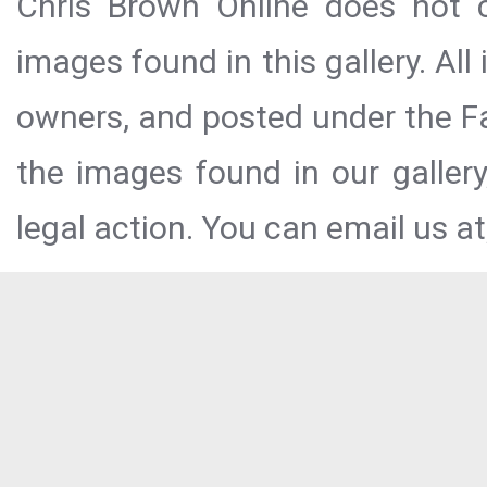
Chris Brown Online does not c
images found in this gallery. All
owners, and posted under the Fai
the images found in our galler
legal action. You can email us at