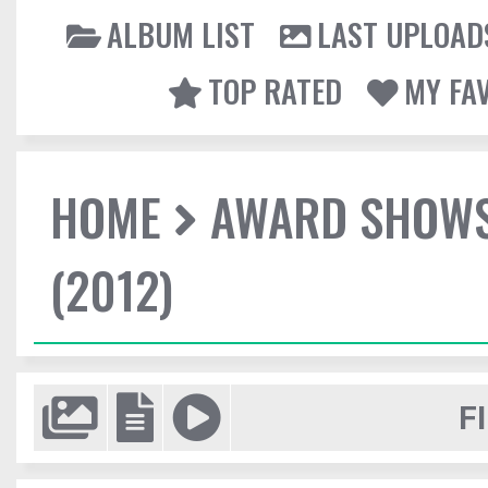
ALBUM LIST
LAST UPLOAD
TOP RATED
MY FA
HOME
AWARD SHOW
(2012)
F