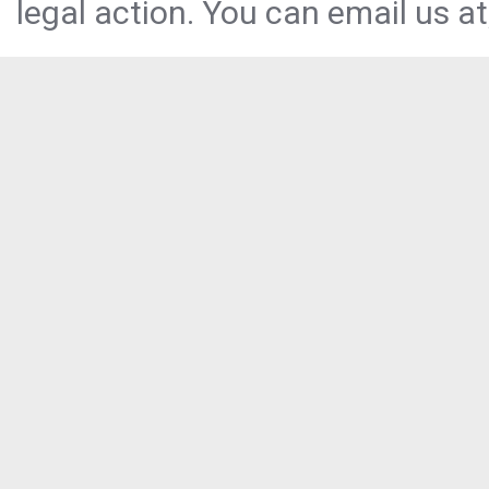
legal action. You can email us at