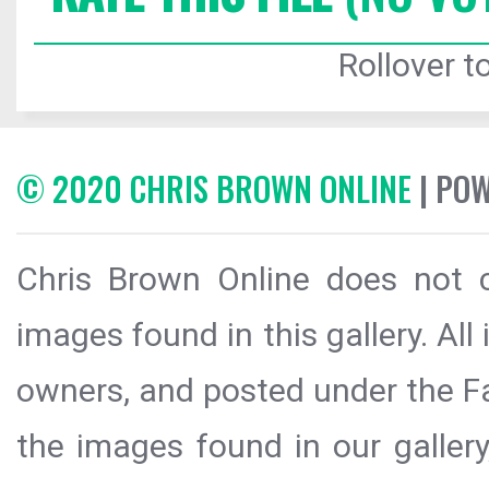
Rollover to
© 2020 CHRIS BROWN ONLINE
| PO
Chris Brown Online does not c
images found in this gallery. All
owners, and posted under the Fai
the images found in our galler