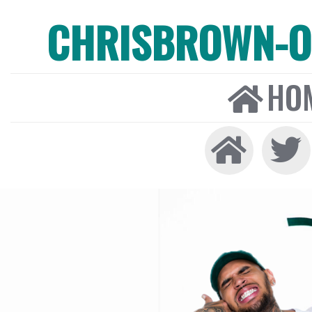
CHRISBROWN-ON
HO