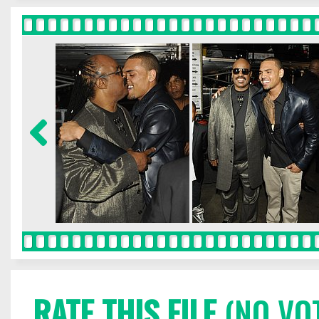
RATE THIS FILE
(NO VO