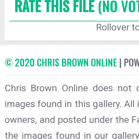
RATE THIS FILE
(NO VO
Rollover to
© 2020 CHRIS BROWN ONLINE
| PO
Chris Brown Online does not c
images found in this gallery. All
owners, and posted under the Fai
the images found in our galler