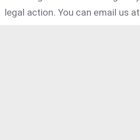
legal action. You can email us at