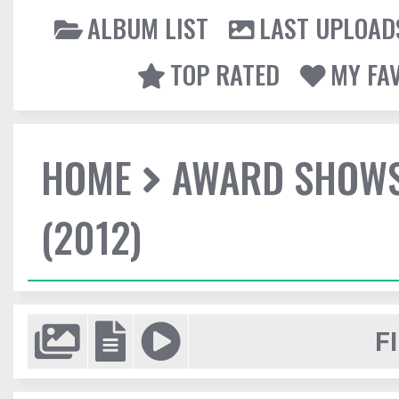
ALBUM LIST
LAST UPLOAD
TOP RATED
MY FA
HOME
AWARD SHOW
(2012)
F