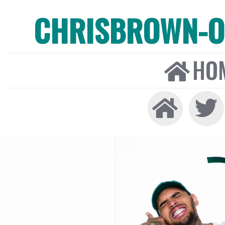
CHRISBROWN-ON
HO