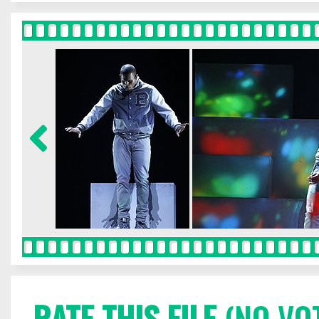
RATE THIS FILE
(NO VO