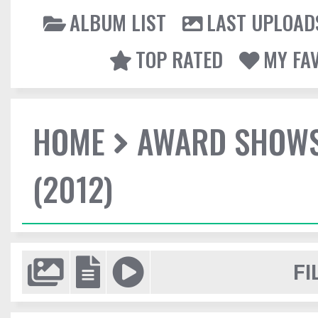
ALBUM LIST
LAST UPLOAD
TOP RATED
MY FA
HOME
AWARD SHOW
(2012)
FI