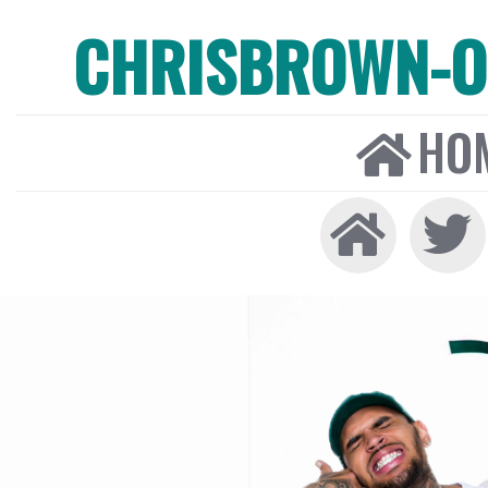
CHRISBROWN-ON
HO