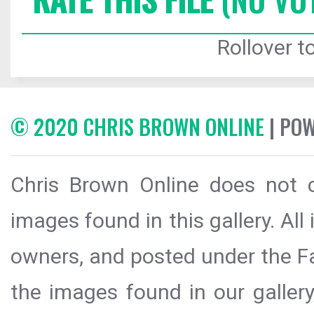
Rollover to
© 2020 CHRIS BROWN ONLINE
| PO
Chris Brown Online does not c
images found in this gallery. All
owners, and posted under the Fai
the images found in our galler