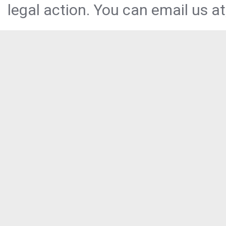
legal action. You can email us at