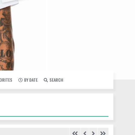
VORITES
BY DATE
SEARCH