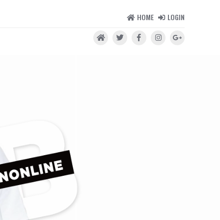
HOME
LOGIN