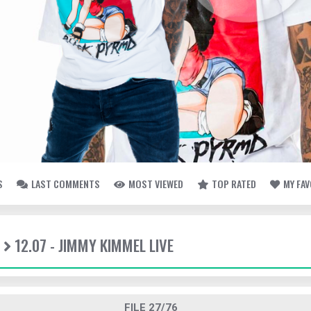
S
LAST COMMENTS
MOST VIEWED
TOP RATED
MY FA
12.07 - JIMMY KIMMEL LIVE
FILE 27/76