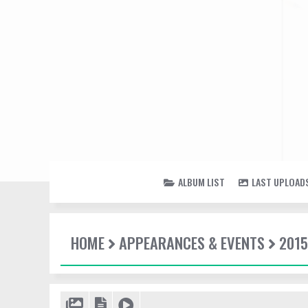
ALBUM LIST
LAST UPLOAD
HOME
APPEARANCES & EVENTS
2015