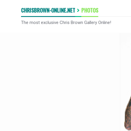
CHRISBROWN-ONLINE.NET
PHOTOS
The most exclusive Chris Brown Gallery Online!