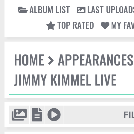
ALBUM LIST
LAST UPLOAD
TOP RATED
MY FA
HOME
APPEARANCES
JIMMY KIMMEL LIVE
FI