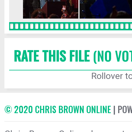
RATE THIS FILE
(NO VO
Rollover to
© 2020 CHRIS BROWN ONLINE
| PO