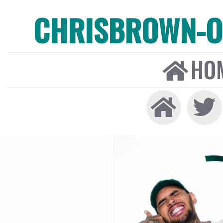
CHRISBROWN-ON
HO