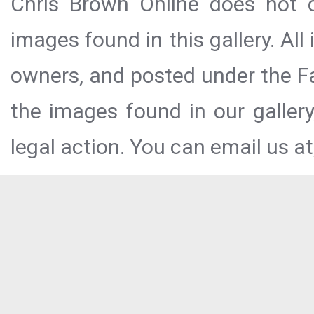
Chris Brown Online does not c
images found in this gallery. All
owners, and posted under the Fai
the images found in our galler
legal action. You can email us at