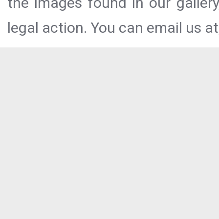
the images found in our galler
legal action. You can email us at