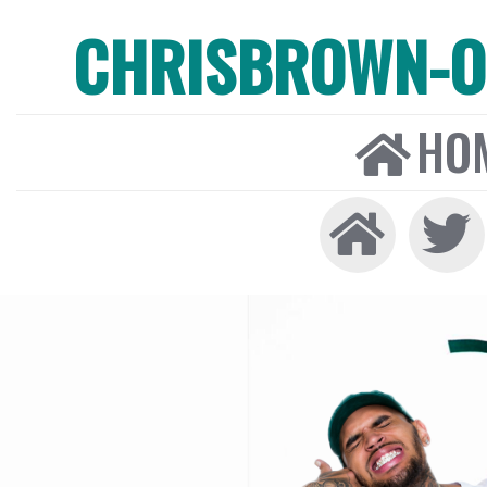
CHRISBROWN-ON
HO