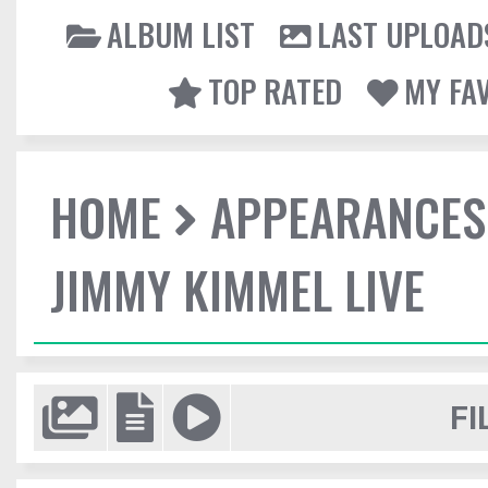
ALBUM LIST
LAST UPLOAD
TOP RATED
MY FA
HOME
APPEARANCES
JIMMY KIMMEL LIVE
FI