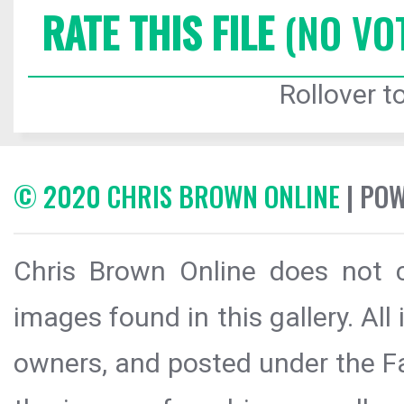
RATE THIS FILE
(NO VO
Rollover to
© 2020 CHRIS BROWN ONLINE
| PO
Chris Brown Online does not c
images found in this gallery. All
owners, and posted under the Fai