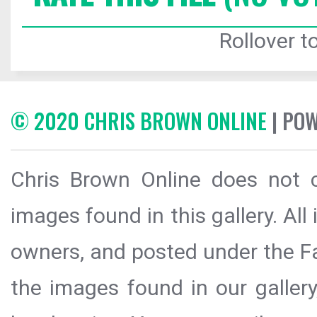
Rollover to
© 2020 CHRIS BROWN ONLINE
| PO
Chris Brown Online does not c
images found in this gallery. All
owners, and posted under the Fai
the images found in our galler