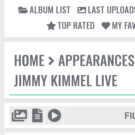
ALBUM LIST
LAST UPLOAD
TOP RATED
MY FA
HOME
APPEARANCES
JIMMY KIMMEL LIVE
FI