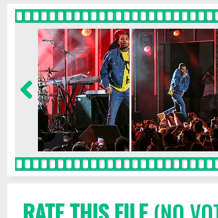
RATE THIS FILE
(NO VO