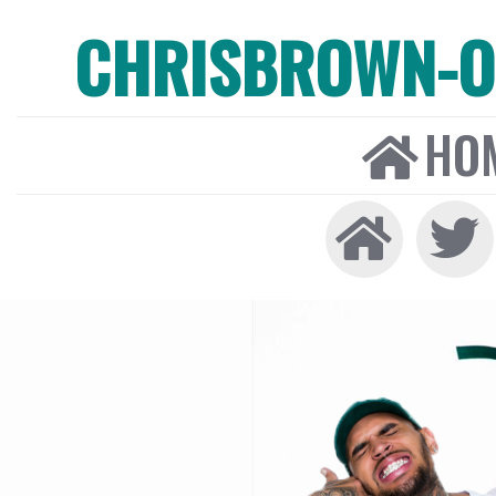
CHRISBROWN-ON
HO