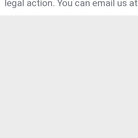
legal action. You can email us at