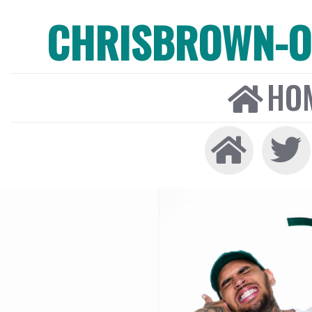
CHRISBROWN-ON
HO