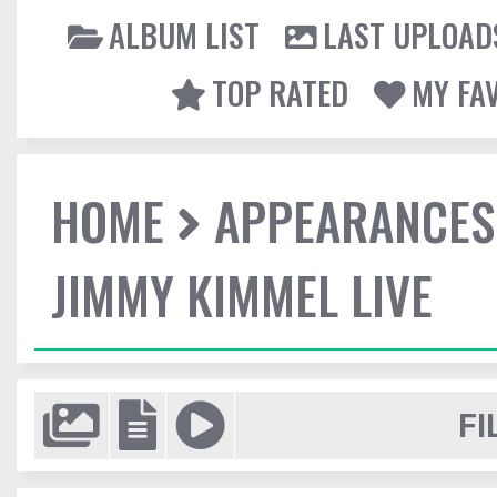
ALBUM LIST
LAST UPLOAD
TOP RATED
MY FA
HOME
APPEARANCES
JIMMY KIMMEL LIVE
FI