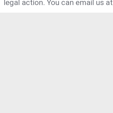
legal action. You can email us at