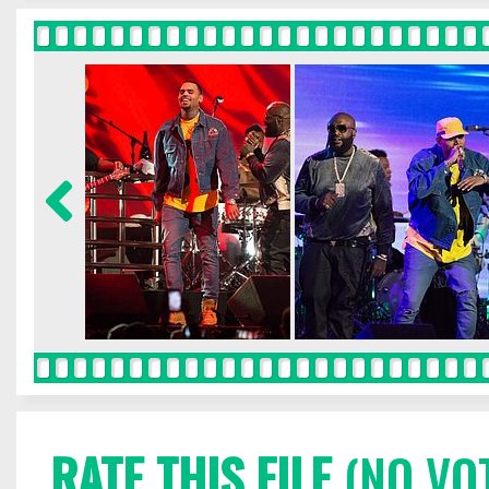
RATE THIS FILE
(NO VO