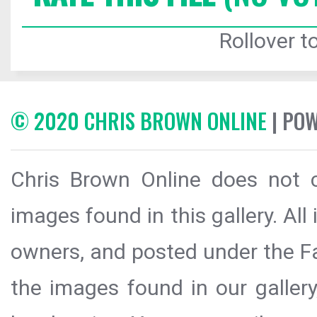
Rollover to
© 2020 CHRIS BROWN ONLINE
| PO
Chris Brown Online does not c
images found in this gallery. All
owners, and posted under the Fai
the images found in our galler