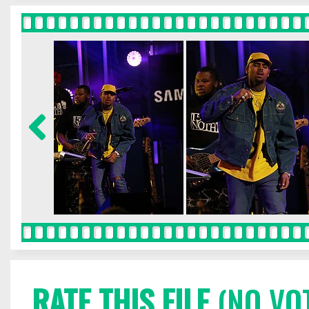
RATE THIS FILE
(NO VO