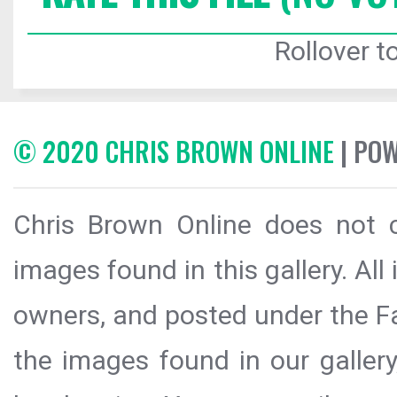
Rollover to
© 2020 CHRIS BROWN ONLINE
| PO
Chris Brown Online does not c
images found in this gallery. All
owners, and posted under the Fai
the images found in our galler