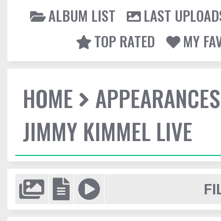
ALBUM LIST
LAST UPLOAD
TOP RATED
MY FA
HOME
APPEARANCES
JIMMY KIMMEL LIVE
FI