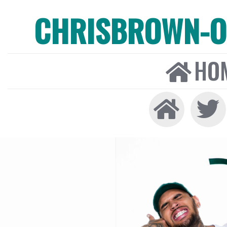
CHRISBROWN-ON
HO