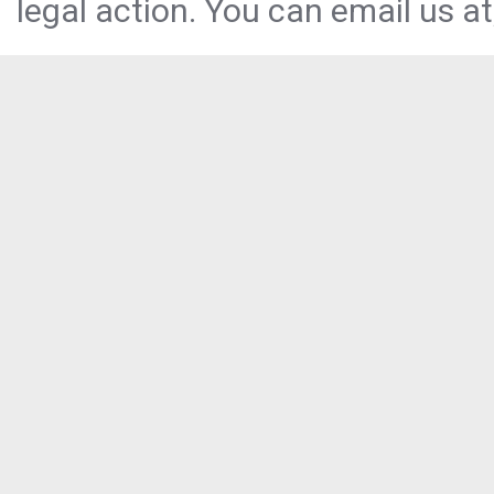
legal action. You can email us at