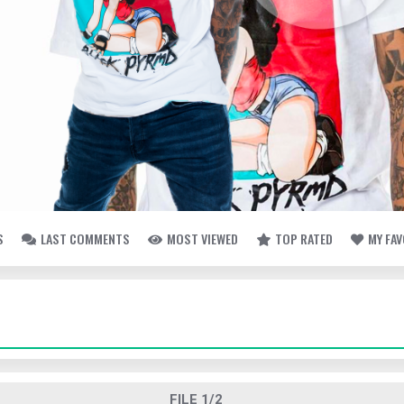
S
LAST COMMENTS
MOST VIEWED
TOP RATED
MY FA
FILE 1/2