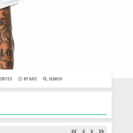
VORITES
BY DATE
SEARCH