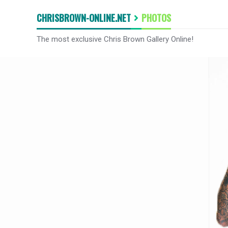
CHRISBROWN-ONLINE.NET
PHOTOS
The most exclusive Chris Brown Gallery Online!