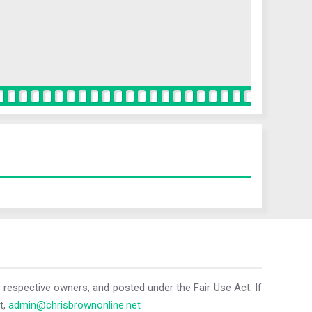
r respective owners, and posted under the Fair Use Act. If
t,
admin@chrisbrownonline.net