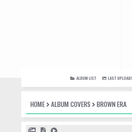
ALBUM LIST
LAST UPLOAD
HOME
ALBUM COVERS
BROWN ERA