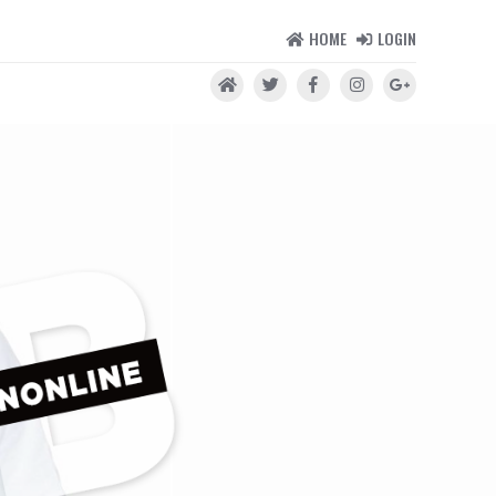
HOME
LOGIN