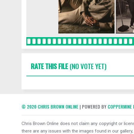
RATE THIS FILE
(NO VOTE YET)
© 2020 CHRIS BROWN ONLINE
| POWERED BY
COPPERMINE 
Chris Brown Online does not claim any copyright or licens
there are any issues with the images found in our gallery,