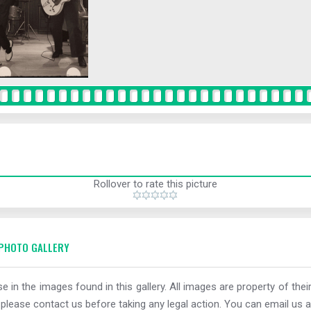
Rollover to rate this picture
PHOTO GALLERY
e in the images found in this gallery. All images are property of thei
 please contact us before taking any legal action. You can email us a